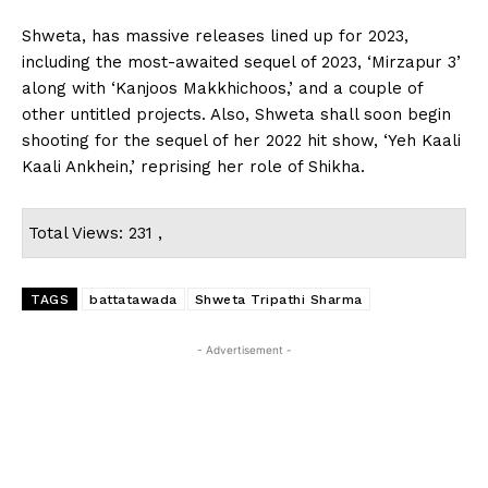
Shweta, has massive releases lined up for 2023,
including the most-awaited sequel of 2023, ‘Mirzapur 3’
along with ‘Kanjoos Makkhichoos,’ and a couple of
other untitled projects. Also, Shweta shall soon begin
shooting for the sequel of her 2022 hit show, ‘Yeh Kaali
Kaali Ankhein,’ reprising her role of Shikha.
Total Views: 231 ,
TAGS
battatawada
Shweta Tripathi Sharma
- Advertisement -