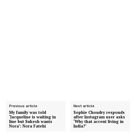
Previous article
Next article
My family was told
Sophie Choudry responds
‘Jacqueline is waiting in
after Instagram user asks
line but Sukesh wants
‘Why that accent living in
Nora’: Nora Fatehi
India?’