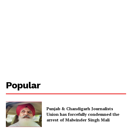
Popular
Punjab & Chandigarh Journalists
Union has forcefully condemned the
arrest of Malwinder Singh Mali