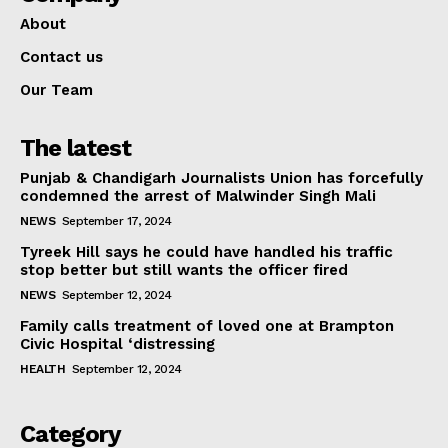
About
Contact us
Our Team
The latest
Punjab & Chandigarh Journalists Union has forcefully
condemned the arrest of Malwinder Singh Mali
NEWS
September 17, 2024
Tyreek Hill says he could have handled his traffic
stop better but still wants the officer fired
NEWS
September 12, 2024
Family calls treatment of loved one at Brampton
Civic Hospital ‘distressing
HEALTH
September 12, 2024
Category