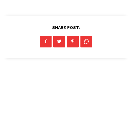
SHARE POST: