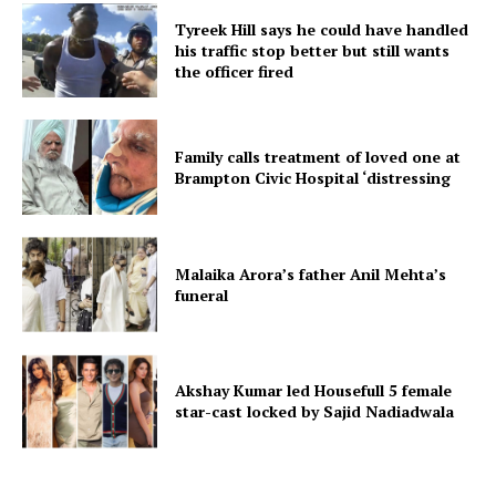
Tyreek Hill says he could have handled
his traffic stop better but still wants
the officer fired
Family calls treatment of loved one at
Brampton Civic Hospital ‘distressing
Malaika Arora’s father Anil Mehta’s
funeral
Akshay Kumar led Housefull 5 female
star-cast locked by Sajid Nadiadwala