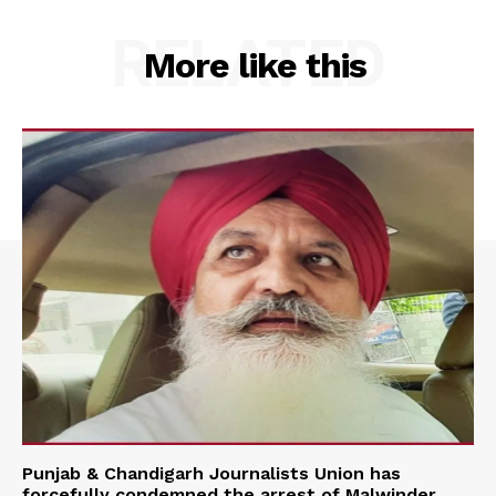
RELATED
More like this
Punjab & Chandigarh Journalists Union has
forcefully condemned the arrest of Malwinder