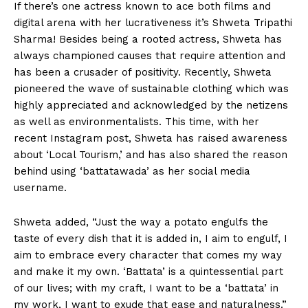
If there’s one actress known to ace both films and
digital arena with her lucrativeness it’s Shweta Tripathi
Sharma! Besides being a rooted actress, Shweta has
always championed causes that require attention and
has been a crusader of positivity. Recently, Shweta
pioneered the wave of sustainable clothing which was
highly appreciated and acknowledged by the netizens
as well as environmentalists. This time, with her
recent Instagram post, Shweta has raised awareness
about ‘Local Tourism,’ and has also shared the reason
behind using ‘battatawada’ as her social media
username.
Shweta added, “Just the way a potato engulfs the
taste of every dish that it is added in, I aim to engulf, I
aim to embrace every character that comes my way
and make it my own. ‘Battata’ is a quintessential part
of our lives; with my craft, I want to be a ‘battata’ in
my work, I want to exude that ease and naturalness.”