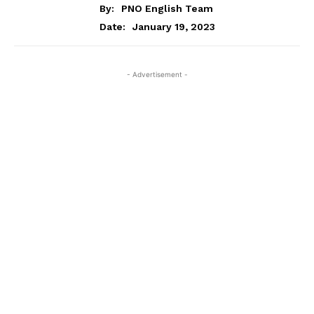
By:
PNO English Team
January 19, 2023
Date:
- Advertisement -