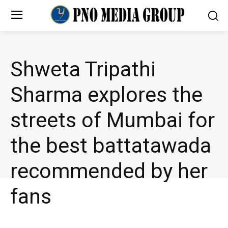
Shweta Tripathi
Sharma explores the
streets of Mumbai for
the best battatawada
recommended by her
fans
ENTERTAINMENT