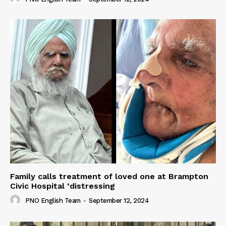
Family calls treatment of loved one at Brampton
Civic Hospital ‘distressing
PNO English Team
-
September 12, 2024