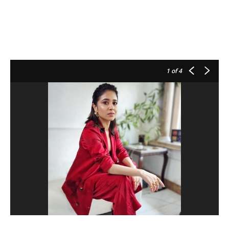
1
of 4