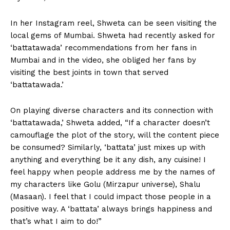
In her Instagram reel, Shweta can be seen visiting the
local gems of Mumbai. Shweta had recently asked for
‘battatawada’ recommendations from her fans in
Mumbai and in the video, she obliged her fans by
visiting the best joints in town that served
‘battatawada.’
On playing diverse characters and its connection with
‘battatawada,’ Shweta added, “If a character doesn’t
camouflage the plot of the story, will the content piece
be consumed? Similarly, ‘battata’ just mixes up with
anything and everything be it any dish, any cuisine! I
feel happy when people address me by the names of
my characters like Golu (Mirzapur universe), Shalu
(Masaan). I feel that I could impact those people in a
positive way. A ‘battata’ always brings happiness and
that’s what I aim to do!”