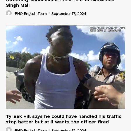
Singh Mali
PNO English Team
-
September 17, 2024
Tyreek Hill says he could have handled his traffic
stop better but still wants the officer fired
PNO English Team
-
September 12, 2024