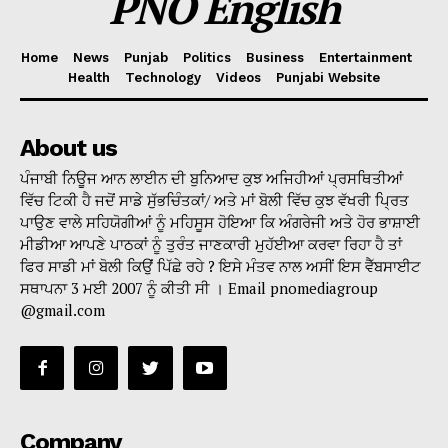
PNO English
Home
News
Punjab
Politics
Business
Entertainment
Health
Technology
Videos
Punjabi Website
About us
ਪੰਜਾਬੀ ਨਿਊਜ ਆਨ ਲਾਈਨ ਦੀ ਬੁਨਿਆਦ ਕੁਝ ਅਜਿਹੀਆਂ ਪ੍ਰਸਥਿਤੀਆਂ
ਵਿੱਚ ਟਿਕੀ ਹੈ ਜਦੋਂ ਸਾਡੇ ਸੁੱਭਚਿੰਤਕਾਂ/ ਅਤੇ ਮਾਂ ਬੋਲੀ ਵਿੱਚ ਕੁਝ ਵੱਖਰੀ ਪ੍ਰਿਤ
ਪਾਉਣ ਵਾਲੇ ਸਹਿਯੋਗੀਆਂ ਨੂੰ ਮਹਿਸੂਸ ਹੋਇਆ ਕਿ ਅੰਗਰੇਜੀ ਅਤੇ ਹੋਰ ਭਾਸ਼ਾਈ
ਮੀਡੀਆ ਆਪਣੇ ਪਾਠਕਾਂ ਨੂੰ ਤੁਰੰਤ ਜਾਣਕਾਰੀ ਮੁਹੱਈਆ ਕਰਵਾ ਰਿਹਾ ਹੈ ਤਾਂ
ਫਿਰ ਸਾਡੀ ਮਾਂ ਬੋਲੀ ਕਿਉਂ ਪਿੱਛੇ ਰਹੇ ? ਇਸੇ ਮੰਤਵ ਨਾਲ ਅਸੀਂ ਇਸ ਵੈੱਬਸਾਈਟ
ਸਥਾਪਨਾ 3 ਮਈ 2007 ਨੂੰ ਕੀਤੀ ਸੀ । Email pnomediagroup
@gmail.com
Company