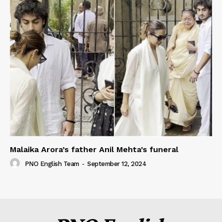
Malaika Arora’s father Anil Mehta’s funeral
PNO English Team
-
September 12, 2024