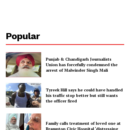
Popular
Punjab & Chandigarh Journalists
Union has forcefully condemned the
arrest of Malwinder Singh Mali
Tyreek Hill says he could have handled
his traffic stop better but still wants
the officer fired
Family calls treatment of loved one at
Brampton Civic Hospital ‘distressing