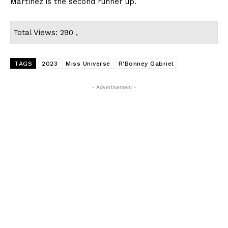
Martínez is the second runner up.
Total Views: 290 ,
TAGS
2023
Miss Universe
R'Bonney Gabriel
- Advertisement -