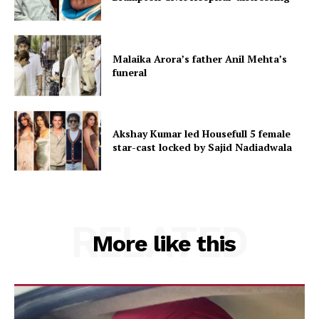
Malaika Arora’s father Anil Mehta’s
funeral
Akshay Kumar led Housefull 5 female
star-cast locked by Sajid Nadiadwala
RELATED
More like this