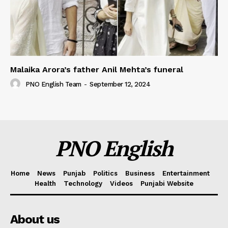
Malaika Arora’s father Anil Mehta’s funeral
PNO English Team
-
September 12, 2024
PNO English
Home
News
Punjab
Politics
Business
Entertainment
Health
Technology
Videos
Punjabi Website
About us