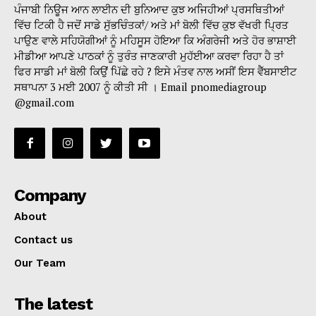
ਪੰਜਾਬੀ ਨਿਊਜ ਆਨ ਲਾਈਨ ਦੀ ਬੁਨਿਆਦ ਕੁਝ ਅਜਿਹੀਆਂ ਪ੍ਰਸਥਿਤੀਆਂ
ਵਿੱਚ ਟਿਕੀ ਹੈ ਜਦੋਂ ਸਾਡੇ ਸੁੱਭਚਿੰਤਕਾਂ/ ਅਤੇ ਮਾਂ ਬੋਲੀ ਵਿੱਚ ਕੁਝ ਵੱਖਰੀ ਪ੍ਰਿਤ
ਪਾਉਣ ਵਾਲੇ ਸਹਿਯੋਗੀਆਂ ਨੂੰ ਮਹਿਸੂਸ ਹੋਇਆ ਕਿ ਅੰਗਰੇਜੀ ਅਤੇ ਹੋਰ ਭਾਸ਼ਾਈ
ਮੀਡੀਆ ਆਪਣੇ ਪਾਠਕਾਂ ਨੂੰ ਤੁਰੰਤ ਜਾਣਕਾਰੀ ਮੁਹੱਈਆ ਕਰਵਾ ਰਿਹਾ ਹੈ ਤਾਂ
ਫਿਰ ਸਾਡੀ ਮਾਂ ਬੋਲੀ ਕਿਉਂ ਪਿੱਛੇ ਰਹੇ ? ਇਸੇ ਮੰਤਵ ਨਾਲ ਅਸੀਂ ਇਸ ਵੈੱਬਸਾਈਟ
ਸਥਾਪਨਾ 3 ਮਈ 2007 ਨੂੰ ਕੀਤੀ ਸੀ । Email pnomediagroup
@gmail.com
Company
About
Contact us
Our Team
The latest