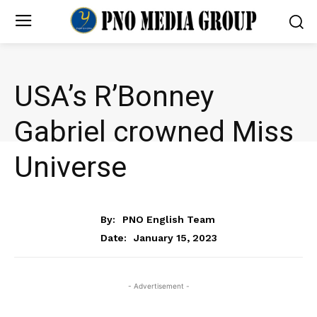
USA’s R’Bonney
Gabriel crowned Miss
Universe
NEWS
By:
PNO English Team
January 15, 2023
Date:
- Advertisement -