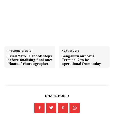
Previous article
Next article
Tried 90 to 110 hook steps
Bengaluru airport’s
before finalising final one:
Terminal 2 to be
‘Naatu…’ choreographer
operational from today
SHARE POST: