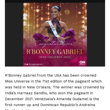
R’Bonney Gabriel from the USA has been crowned
Miss Universe in the 71st edition of the pageant which
was held in New Orleans. The winner was crowned by
India’s Harnaaz Sandhu, who won the pageant in
December 2021. Venezuela’s Amanda Dudamel is the
first runner up and Dominican Republic’s Andreína