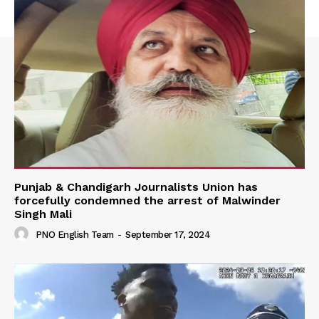
Punjab & Chandigarh Journalists Union has
forcefully condemned the arrest of Malwinder
Singh Mali
PNO English Team
-
September 17, 2024