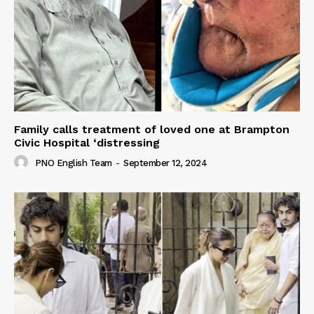
Family calls treatment of loved one at Brampton
Civic Hospital ‘distressing
PNO English Team
-
September 12, 2024