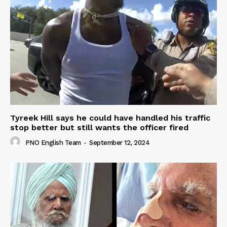
Tyreek Hill says he could have handled his traffic
stop better but still wants the officer fired
PNO English Team
-
September 12, 2024