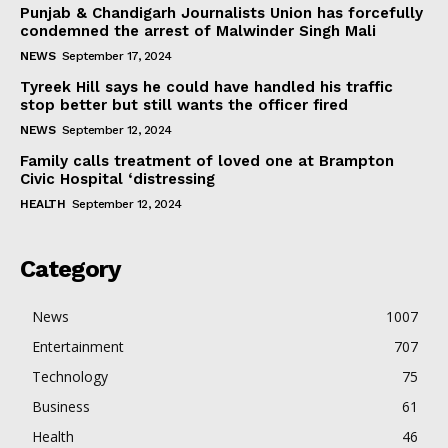
Punjab & Chandigarh Journalists Union has forcefully
condemned the arrest of Malwinder Singh Mali
NEWS
September 17, 2024
Tyreek Hill says he could have handled his traffic
stop better but still wants the officer fired
NEWS
September 12, 2024
Family calls treatment of loved one at Brampton
Civic Hospital ‘distressing
HEALTH
September 12, 2024
Category
News
1007
Entertainment
707
Technology
75
Business
61
Health
46