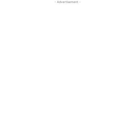
- Advertisement -