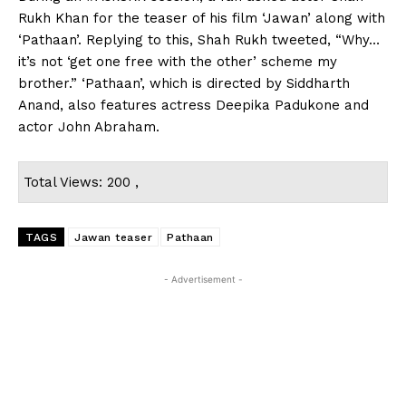
Rukh Khan for the teaser of his film ‘Jawan’ along with
‘Pathaan’. Replying to this, Shah Rukh tweeted, “Why…
it’s not ‘get one free with the other’ scheme my
brother.” ‘Pathaan’, which is directed by Siddharth
Anand, also features actress Deepika Padukone and
actor John Abraham.
Total Views: 200 ,
TAGS
Jawan teaser
Pathaan
- Advertisement -