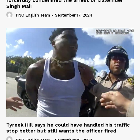
forcefully condemned the arrest of Malwinder
Singh Mali
PNO English Team
-
September 17, 2024
Tyreek Hill says he could have handled his traffic
stop better but still wants the officer fired