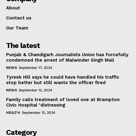
About
Contact us
Our Team
The latest
Punjab & Chandigarh Journalists Union has forcefully
condemned the arrest of Malwinder Singh Mali
NEWS
September 17, 2024
Tyreek Hill says he could have handled his traffic
stop better but still wants the officer fired
NEWS
September 12, 2024
Family calls treatment of loved one at Brampton
Civic Hospital ‘distressing
HEALTH
September 12, 2024
Category