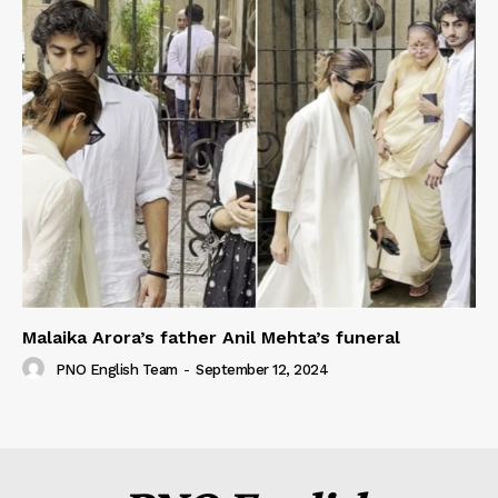
Malaika Arora’s father Anil Mehta’s funeral
PNO English Team
-
September 12, 2024