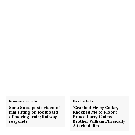
Previous article
Next article
Sonu Sood posts video of
‘Grabbed Me by Collar,
him sitting on footboard
Knocked Me to Floor’:
of moving train; Railway
Prince Harry Claims
responds
Brother William Physically
Attacked Him