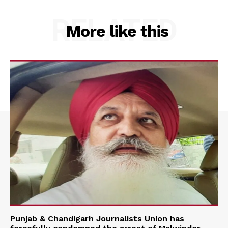
RELATED
More like this
Punjab & Chandigarh Journalists Union has