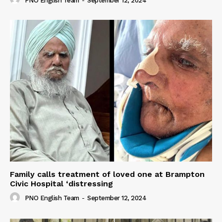
PNO English Team
-
September 12, 2024
Family calls treatment of loved one at Brampton
Civic Hospital ‘distressing
PNO English Team
-
September 12, 2024