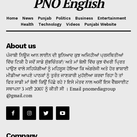
PNO English
Home
News
Punjab
Politics
Business
Entertainment
Health
Technology
Videos
Punjabi Website
About us
ਪੰਜਾਬੀ ਨਿਊਜ ਆਨ ਲਾਈਨ ਦੀ ਬੁਨਿਆਦ ਕੁਝ ਅਜਿਹੀਆਂ ਪ੍ਰਸਥਿਤੀਆਂ
ਵਿੱਚ ਟਿਕੀ ਹੈ ਜਦੋਂ ਸਾਡੇ ਸੁੱਭਚਿੰਤਕਾਂ/ ਅਤੇ ਮਾਂ ਬੋਲੀ ਵਿੱਚ ਕੁਝ ਵੱਖਰੀ ਪ੍ਰਿਤ
ਪਾਉਣ ਵਾਲੇ ਸਹਿਯੋਗੀਆਂ ਨੂੰ ਮਹਿਸੂਸ ਹੋਇਆ ਕਿ ਅੰਗਰੇਜੀ ਅਤੇ ਹੋਰ ਭਾਸ਼ਾਈ
ਮੀਡੀਆ ਆਪਣੇ ਪਾਠਕਾਂ ਨੂੰ ਤੁਰੰਤ ਜਾਣਕਾਰੀ ਮੁਹੱਈਆ ਕਰਵਾ ਰਿਹਾ ਹੈ ਤਾਂ
ਫਿਰ ਸਾਡੀ ਮਾਂ ਬੋਲੀ ਕਿਉਂ ਪਿੱਛੇ ਰਹੇ ? ਇਸੇ ਮੰਤਵ ਨਾਲ ਅਸੀਂ ਇਸ ਵੈੱਬਸਾਈਟ
ਸਥਾਪਨਾ 3 ਮਈ 2007 ਨੂੰ ਕੀਤੀ ਸੀ । Email pnomediagroup
@gmail.com
Company