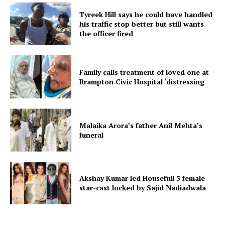
Tyreek Hill says he could have handled
his traffic stop better but still wants
the officer fired
Family calls treatment of loved one at
Brampton Civic Hospital ‘distressing
Malaika Arora’s father Anil Mehta’s
funeral
Akshay Kumar led Housefull 5 female
star-cast locked by Sajid Nadiadwala