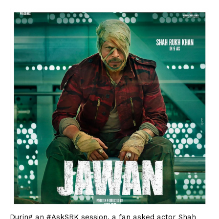
During an #AskSRK session, a fan asked actor Shah