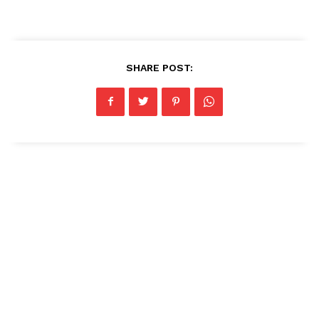
SHARE POST: