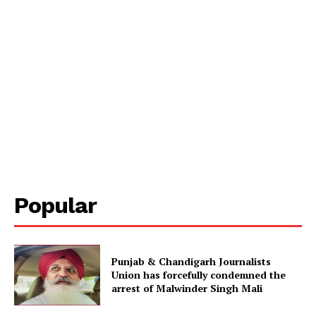
Popular
Punjab & Chandigarh Journalists
Union has forcefully condemned the
arrest of Malwinder Singh Mali