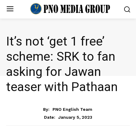
It’s not ‘get 1 free’
scheme: SRK to fan
asking for Jawan
teaser with Pathaan
ENTERTAINMENT
By:
PNO English Team
January 5, 2023
Date: