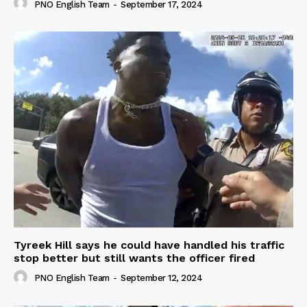
PNO English Team
-
September 17, 2024
Tyreek Hill says he could have handled his traffic
stop better but still wants the officer fired
PNO English Team
-
September 12, 2024