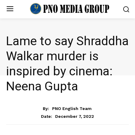
Lame to say Shraddha
Walkar murder is
inspired by cinema:
Neena Gupta
ENTERTAINMENT
By:
PNO English Team
December 7, 2022
Date: