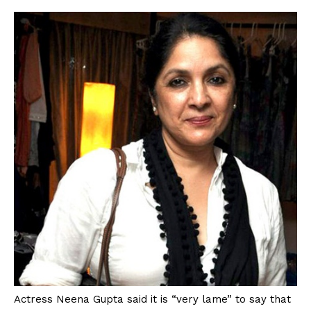
Actress Neena Gupta said it is “very lame” to say that