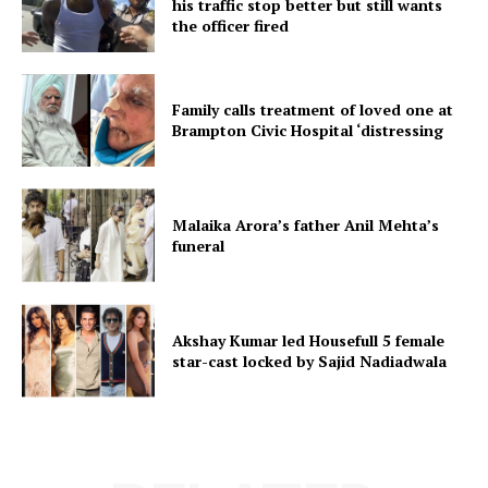
his traffic stop better but still wants
the officer fired
Family calls treatment of loved one at
Brampton Civic Hospital ‘distressing
Malaika Arora’s father Anil Mehta’s
funeral
Akshay Kumar led Housefull 5 female
star-cast locked by Sajid Nadiadwala