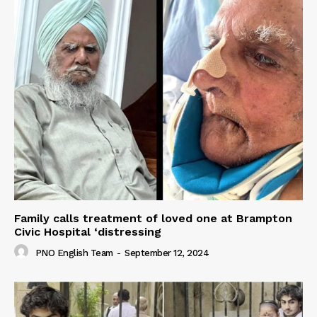
Family calls treatment of loved one at Brampton
Civic Hospital ‘distressing
PNO English Team
-
September 12, 2024