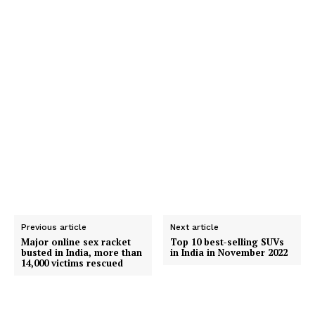
Previous article
Next article
Major online sex racket
Top 10 best-selling SUVs
busted in India, more than
in India in November 2022
14,000 victims rescued