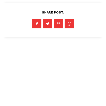
SHARE POST: