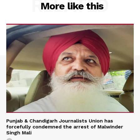
RELATED
More like this
Punjab & Chandigarh Journalists Union has
forcefully condemned the arrest of Malwinder
Singh Mali