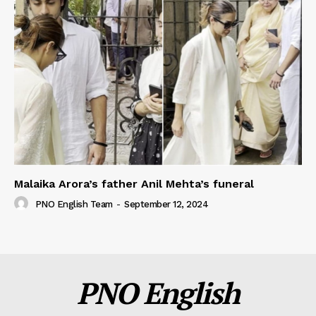
Malaika Arora’s father Anil Mehta’s funeral
PNO English Team
-
September 12, 2024
PNO English