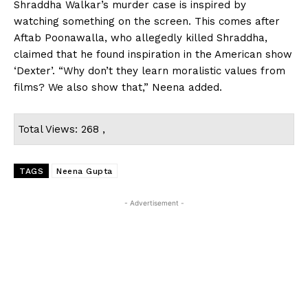
Shraddha Walkar’s murder case is inspired by
watching something on the screen. This comes after
Aftab Poonawalla, who allegedly killed Shraddha,
claimed that he found inspiration in the American show
‘Dexter’. “Why don’t they learn moralistic values from
films? We also show that,” Neena added.
Total Views: 268 ,
TAGS
Neena Gupta
- Advertisement -