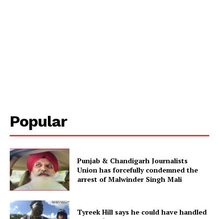
Popular
Punjab & Chandigarh Journalists
Union has forcefully condemned the
arrest of Malwinder Singh Mali
Tyreek Hill says he could have handled