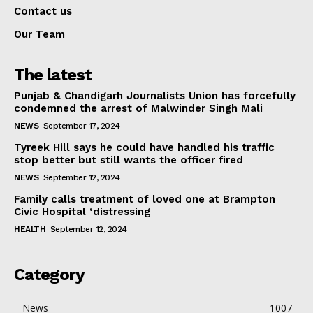
Contact us
Our Team
The latest
Punjab & Chandigarh Journalists Union has forcefully
condemned the arrest of Malwinder Singh Mali
NEWS
September 17, 2024
Tyreek Hill says he could have handled his traffic
stop better but still wants the officer fired
NEWS
September 12, 2024
Family calls treatment of loved one at Brampton
Civic Hospital ‘distressing
HEALTH
September 12, 2024
Category
News
1007