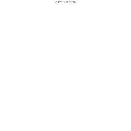
- Advertisement -