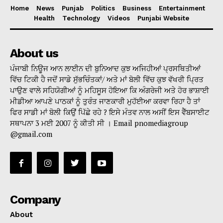
Home
News
Punjab
Politics
Business
Entertainment
Health
Technology
Videos
Punjabi Website
About us
ਪੰਜਾਬੀ ਨਿਊਜ ਆਨ ਲਾਈਨ ਦੀ ਬੁਨਿਆਦ ਕੁਝ ਅਜਿਹੀਆਂ ਪ੍ਰਸਥਿਤੀਆਂ
ਵਿੱਚ ਟਿਕੀ ਹੈ ਜਦੋਂ ਸਾਡੇ ਸੁੱਭਚਿੰਤਕਾਂ/ ਅਤੇ ਮਾਂ ਬੋਲੀ ਵਿੱਚ ਕੁਝ ਵੱਖਰੀ ਪ੍ਰਿਤ
ਪਾਉਣ ਵਾਲੇ ਸਹਿਯੋਗੀਆਂ ਨੂੰ ਮਹਿਸੂਸ ਹੋਇਆ ਕਿ ਅੰਗਰੇਜੀ ਅਤੇ ਹੋਰ ਭਾਸ਼ਾਈ
ਮੀਡੀਆ ਆਪਣੇ ਪਾਠਕਾਂ ਨੂੰ ਤੁਰੰਤ ਜਾਣਕਾਰੀ ਮੁਹੱਈਆ ਕਰਵਾ ਰਿਹਾ ਹੈ ਤਾਂ
ਫਿਰ ਸਾਡੀ ਮਾਂ ਬੋਲੀ ਕਿਉਂ ਪਿੱਛੇ ਰਹੇ ? ਇਸੇ ਮੰਤਵ ਨਾਲ ਅਸੀਂ ਇਸ ਵੈੱਬਸਾਈਟ
ਸਥਾਪਨਾ 3 ਮਈ 2007 ਨੂੰ ਕੀਤੀ ਸੀ । Email pnomediagroup
@gmail.com
Company
About