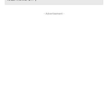
- Advertisement -