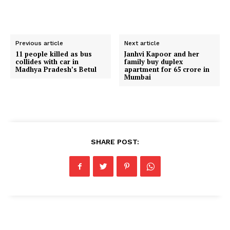
Previous article
Next article
11 people killed as bus
Janhvi Kapoor and her
collides with car in
family buy duplex
Madhya Pradesh’s Betul
apartment for ₹65 crore in
Mumbai
SHARE POST: