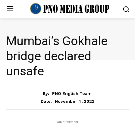
Mumbai’s Gokhale
bridge declared
unsafe
NEWS
By:
PNO English Team
November 4, 2022
Date:
- Advertisement -