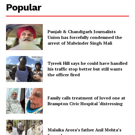
Popular
Punjab & Chandigarh Journalists
Union has forcefully condemned the
arrest of Malwinder Singh Mali
Tyreek Hill says he could have handled
his traffic stop better but still wants
the officer fired
Family calls treatment of loved one at
Brampton Civic Hospital ‘distressing
Malaika Arora’s father Anil Mehta’s