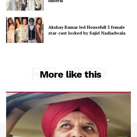
funeral
Akshay Kumar led Housefull 5 female
star-cast locked by Sajid Nadiadwala
RELATED
More like this