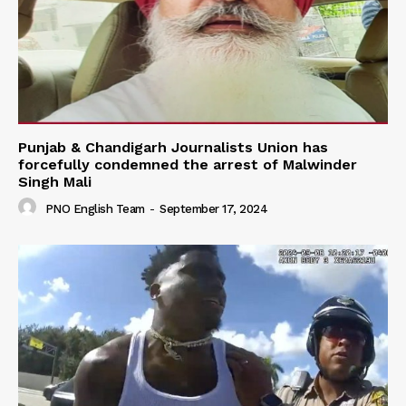
Punjab & Chandigarh Journalists Union has
forcefully condemned the arrest of Malwinder
Singh Mali
PNO English Team
-
September 17, 2024