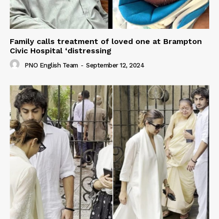
Family calls treatment of loved one at Brampton
Civic Hospital ‘distressing
PNO English Team
-
September 12, 2024