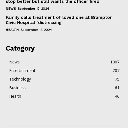
stop better but still wants the officer fired
NEWS
September 12, 2024
Family calls treatment of loved one at Brampton
Civic Hospital ‘distressing
HEALTH
September 12, 2024
Category
News
1007
Entertainment
707
Technology
75
Business
61
Health
46