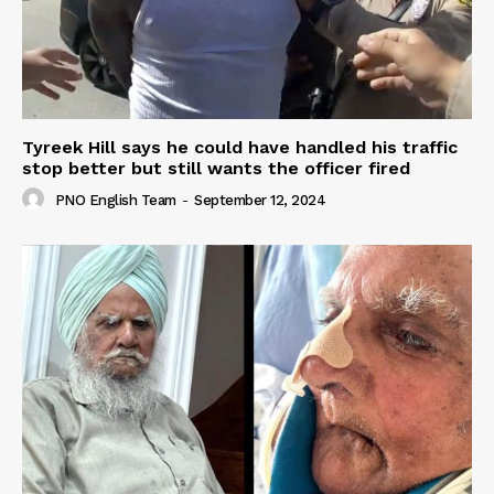
Tyreek Hill says he could have handled his traffic
stop better but still wants the officer fired
PNO English Team
-
September 12, 2024