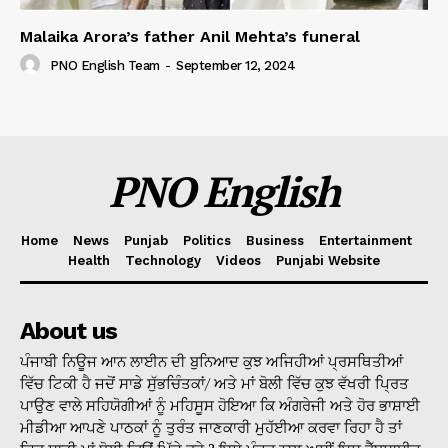
Malaika Arora’s father Anil Mehta’s funeral
PNO English Team
-
September 12, 2024
PNO English
Home
News
Punjab
Politics
Business
Entertainment
Health
Technology
Videos
Punjabi Website
About us
ਪੰਜਾਬੀ ਨਿਊਜ ਆਨ ਲਾਈਨ ਦੀ ਬੁਨਿਆਦ ਕੁਝ ਅਜਿਹੀਆਂ ਪ੍ਰਸਥਿਤੀਆਂ
ਵਿੱਚ ਟਿਕੀ ਹੈ ਜਦੋਂ ਸਾਡੇ ਸੁੱਭਚਿੰਤਕਾਂ/ ਅਤੇ ਮਾਂ ਬੋਲੀ ਵਿੱਚ ਕੁਝ ਵੱਖਰੀ ਪ੍ਰਿਤ
ਪਾਉਣ ਵਾਲੇ ਸਹਿਯੋਗੀਆਂ ਨੂੰ ਮਹਿਸੂਸ ਹੋਇਆ ਕਿ ਅੰਗਰੇਜੀ ਅਤੇ ਹੋਰ ਭਾਸ਼ਾਈ
ਮੀਡੀਆ ਆਪਣੇ ਪਾਠਕਾਂ ਨੂੰ ਤੁਰੰਤ ਜਾਣਕਾਰੀ ਮੁਹੱਈਆ ਕਰਵਾ ਰਿਹਾ ਹੈ ਤਾਂ