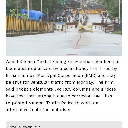
Gopal Krishna Gokhale bridge in Mumbai’s Andheri has
been declared unsafe by a consultancy firm hired by
Brihanmumbai Municipal Corporation (BMC) and may
be shut for vehicular traffic from Monday. The firm
said bridge’s elements like RCC columns and girders
have lost their strength due to corrosion. BMC has
requested Mumbai Traffic Police to work on
alternative route for motorists.
Total Views: 217 ,