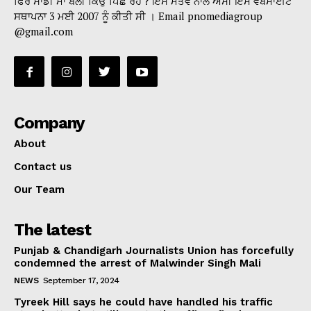
ਫਿਰ ਸਾਡੀ ਮਾਂ ਬੋਲੀ ਕਿਉਂ ਪਿੱਛੇ ਰਹੇ ? ਇਸੇ ਮੰਤਵ ਨਾਲ ਅਸੀਂ ਇਸ ਵੈੱਬਸਾਈਟ
ਸਥਾਪਨਾ 3 ਮਈ 2007 ਨੂੰ ਕੀਤੀ ਸੀ । Email pnomediagroup
@gmail.com
Company
About
Contact us
Our Team
The latest
Punjab & Chandigarh Journalists Union has forcefully
condemned the arrest of Malwinder Singh Mali
NEWS
September 17, 2024
Tyreek Hill says he could have handled his traffic