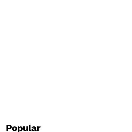
Popular