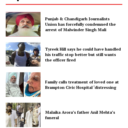
Punjab & Chandigarh Journalists
Union has forcefully condemned the
arrest of Malwinder Singh Mali
Tyreek Hill says he could have handled
his traffic stop better but still wants
the officer fired
Family calls treatment of loved one at
Brampton Civic Hospital ‘distressing
Malaika Arora’s father Anil Mehta’s
funeral