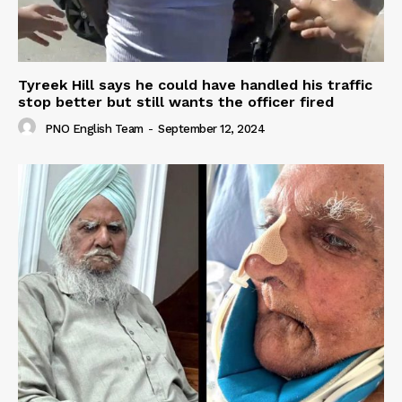
Tyreek Hill says he could have handled his traffic
stop better but still wants the officer fired
PNO English Team
-
September 12, 2024