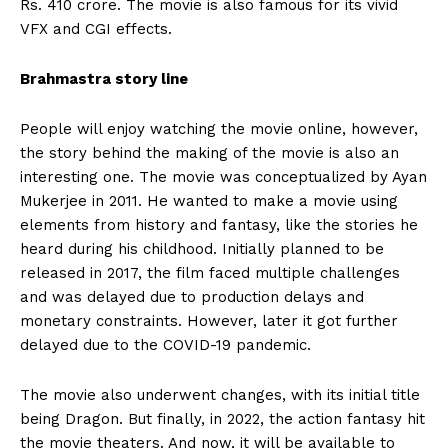
Rs. 410 crore. The movie is also famous for its vivid
VFX and CGI effects.
Brahmastra story line
People will enjoy watching the movie online, however,
the story behind the making of the movie is also an
interesting one. The movie was conceptualized by Ayan
Mukerjee in 2011. He wanted to make a movie using
elements from history and fantasy, like the stories he
heard during his childhood. Initially planned to be
released in 2017, the film faced multiple challenges
and was delayed due to production delays and
monetary constraints. However, later it got further
delayed due to the COVID-19 pandemic.
The movie also underwent changes, with its initial title
being Dragon. But finally, in 2022, the action fantasy hit
the movie theaters. And now, it will be available to