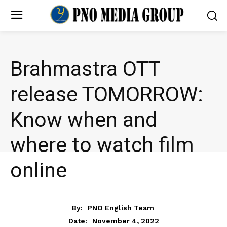
Brahmastra OTT
release TOMORROW:
Know when and
where to watch film
online
ENTERTAINMENT
By:
PNO English Team
November 4, 2022
Date: