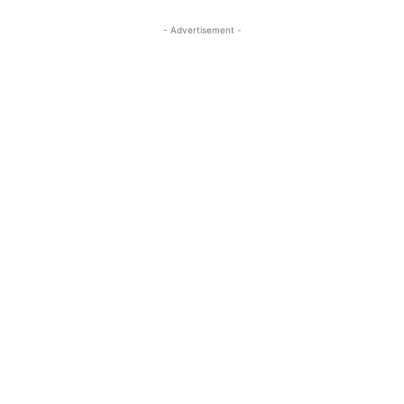
- Advertisement -