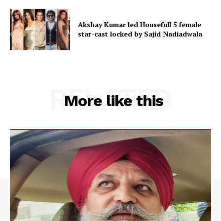
Akshay Kumar led Housefull 5 female
star-cast locked by Sajid Nadiadwala
RELATED
More like this