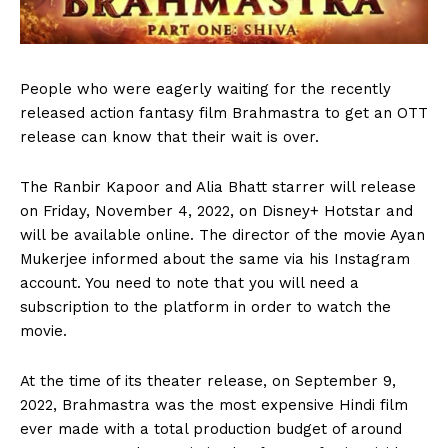
P
eople who were eagerly waiting for the recently
released action fantasy film Brahmastra to get an OTT
release can know that their wait is over.
The Ranbir Kapoor and Alia Bhatt starrer will release
on Friday, November 4, 2022, on Disney+ Hotstar and
will be available online. The director of the movie Ayan
Mukerjee informed about the same via his Instagram
account. You need to note that you will need a
subscription to the platform in order to watch the
movie.
At the time of its theater release, on September 9,
2022, Brahmastra was the most expensive Hindi film
ever made with a total production budget of around