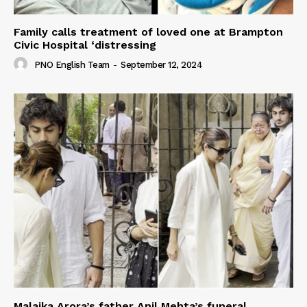
Family calls treatment of loved one at Brampton
Civic Hospital ‘distressing
PNO English Team
-
September 12, 2024
Malaika Arora’s father Anil Mehta’s funeral