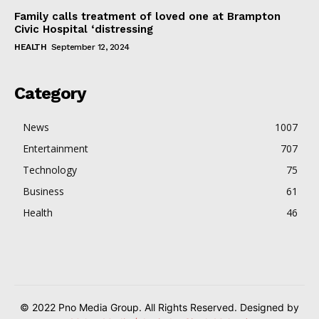
Family calls treatment of loved one at Brampton
Civic Hospital ‘distressing
HEALTH
September 12, 2024
Category
News
1007
Entertainment
707
Technology
75
Business
61
Health
46
© 2022 Pno Media Group. All Rights Reserved. Designed by