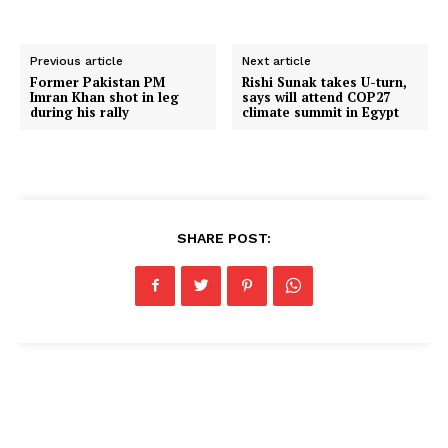
Previous article
Next article
Former Pakistan PM
Rishi Sunak takes U-turn,
Imran Khan shot in leg
says will attend COP27
during his rally
climate summit in Egypt
SHARE POST: