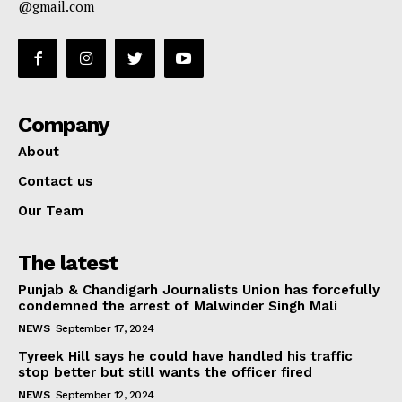
@gmail.com
Company
About
Contact us
Our Team
The latest
Punjab & Chandigarh Journalists Union has forcefully
condemned the arrest of Malwinder Singh Mali
NEWS
September 17, 2024
Tyreek Hill says he could have handled his traffic
stop better but still wants the officer fired
NEWS
September 12, 2024