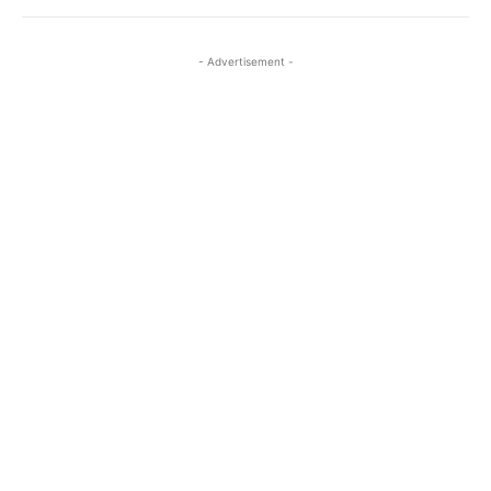
- Advertisement -