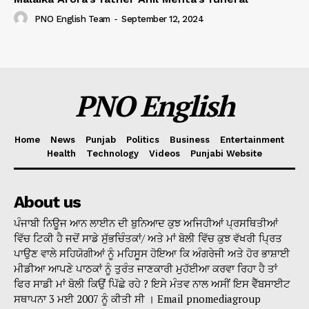
PNO English Team
-
September 12, 2024
PNO English
Home
News
Punjab
Politics
Business
Entertainment
Health
Technology
Videos
Punjabi Website
About us
ਪੰਜਾਬੀ ਨਿਊਜ ਆਨ ਲਾਈਨ ਦੀ ਬੁਨਿਆਦ ਕੁਝ ਅਜਿਹੀਆਂ ਪ੍ਰਸਥਿਤੀਆਂ
ਵਿੱਚ ਟਿਕੀ ਹੈ ਜਦੋਂ ਸਾਡੇ ਸੁੱਭਚਿੰਤਕਾਂ/ ਅਤੇ ਮਾਂ ਬੋਲੀ ਵਿੱਚ ਕੁਝ ਵੱਖਰੀ ਪ੍ਰਿਤ
ਪਾਉਣ ਵਾਲੇ ਸਹਿਯੋਗੀਆਂ ਨੂੰ ਮਹਿਸੂਸ ਹੋਇਆ ਕਿ ਅੰਗਰੇਜੀ ਅਤੇ ਹੋਰ ਭਾਸ਼ਾਈ
ਮੀਡੀਆ ਆਪਣੇ ਪਾਠਕਾਂ ਨੂੰ ਤੁਰੰਤ ਜਾਣਕਾਰੀ ਮੁਹੱਈਆ ਕਰਵਾ ਰਿਹਾ ਹੈ ਤਾਂ
ਫਿਰ ਸਾਡੀ ਮਾਂ ਬੋਲੀ ਕਿਉਂ ਪਿੱਛੇ ਰਹੇ ? ਇਸੇ ਮੰਤਵ ਨਾਲ ਅਸੀਂ ਇਸ ਵੈੱਬਸਾਈਟ
ਸਥਾਪਨਾ 3 ਮਈ 2007 ਨੂੰ ਕੀਤੀ ਸੀ । Email pnomediagroup