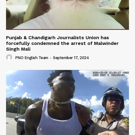
Punjab & Chandigarh Journalists Union has
forcefully condemned the arrest of Malwinder
Singh Mali
PNO English Team
-
September 17, 2024