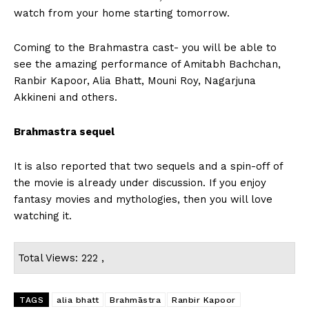
watch from your home starting tomorrow.
Coming to the Brahmastra cast- you will be able to
see the amazing performance of Amitabh Bachchan,
Ranbir Kapoor, Alia Bhatt, Mouni Roy, Nagarjuna
Akkineni and others.
Brahmastra sequel
It is also reported that two sequels and a spin-off of
the movie is already under discussion. If you enjoy
fantasy movies and mythologies, then you will love
watching it.
Total Views: 222 ,
TAGS
alia bhatt
Brahmāstra
Ranbir Kapoor