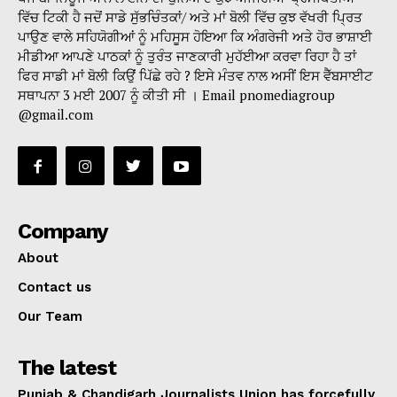
ਵਿੱਚ ਟਿਕੀ ਹੈ ਜਦੋਂ ਸਾਡੇ ਸੁੱਭਚਿੰਤਕਾਂ/ ਅਤੇ ਮਾਂ ਬੋਲੀ ਵਿੱਚ ਕੁਝ ਵੱਖਰੀ ਪ੍ਰਿਤ
ਪਾਉਣ ਵਾਲੇ ਸਹਿਯੋਗੀਆਂ ਨੂੰ ਮਹਿਸੂਸ ਹੋਇਆ ਕਿ ਅੰਗਰੇਜੀ ਅਤੇ ਹੋਰ ਭਾਸ਼ਾਈ
ਮੀਡੀਆ ਆਪਣੇ ਪਾਠਕਾਂ ਨੂੰ ਤੁਰੰਤ ਜਾਣਕਾਰੀ ਮੁਹੱਈਆ ਕਰਵਾ ਰਿਹਾ ਹੈ ਤਾਂ
ਫਿਰ ਸਾਡੀ ਮਾਂ ਬੋਲੀ ਕਿਉਂ ਪਿੱਛੇ ਰਹੇ ? ਇਸੇ ਮੰਤਵ ਨਾਲ ਅਸੀਂ ਇਸ ਵੈੱਬਸਾਈਟ
ਸਥਾਪਨਾ 3 ਮਈ 2007 ਨੂੰ ਕੀਤੀ ਸੀ । Email pnomediagroup
@gmail.com
Company
About
Contact us
Our Team
The latest
Punjab & Chandigarh Journalists Union has forcefully