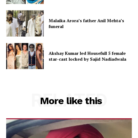
Malaika Arora’s father Anil Mehta’s
funeral
Akshay Kumar led Housefull 5 female
star-cast locked by Sajid Nadiadwala
RELATED
More like this