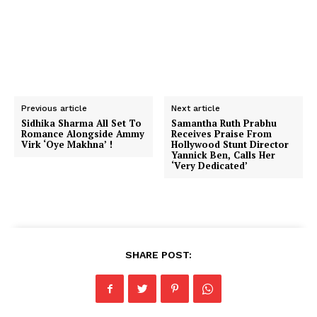
Previous article
Next article
Sidhika Sharma All Set To
Samantha Ruth Prabhu
Romance Alongside Ammy
Receives Praise From
Virk ‘Oye Makhna’ !
Hollywood Stunt Director
Yannick Ben, Calls Her
‘Very Dedicated’
SHARE POST: