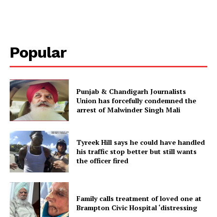
Popular
Punjab & Chandigarh Journalists
Union has forcefully condemned the
arrest of Malwinder Singh Mali
Tyreek Hill says he could have handled
his traffic stop better but still wants
the officer fired
Family calls treatment of loved one at
Brampton Civic Hospital ‘distressing