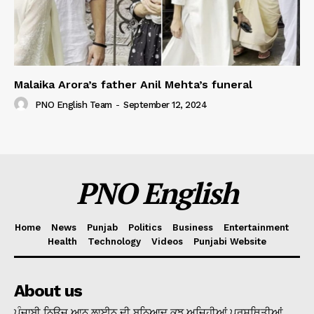
Malaika Arora’s father Anil Mehta’s funeral
PNO English Team
-
September 12, 2024
PNO English
Home
News
Punjab
Politics
Business
Entertainment
Health
Technology
Videos
Punjabi Website
About us
ਪੰਜਾਬੀ ਨਿਊਜ ਆਨ ਲਾਈਨ ਦੀ ਬੁਨਿਆਦ ਕੁਝ ਅਜਿਹੀਆਂ ਪ੍ਰਸਥਿਤੀਆਂ