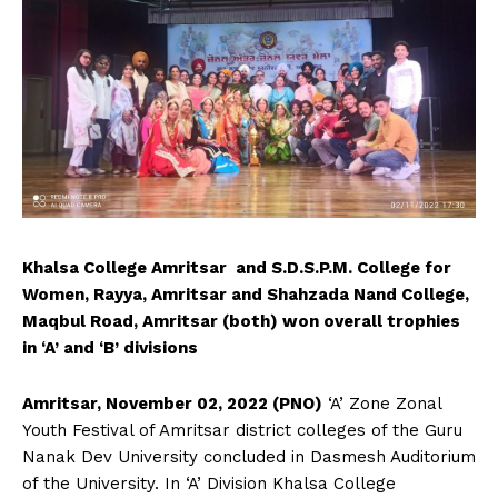
Khalsa College Amritsar and S.D.S.P.M. College for
Women, Rayya, Amritsar and Shahzada Nand College,
Maqbul Road, Amritsar (both) won overall trophies
in ‘A’ and ‘B’ divisions
Amritsar, November 02, 2022 (PNO)
‘A’ Zone Zonal
Youth Festival of Amritsar district colleges of the Guru
Nanak Dev University concluded in Dasmesh Auditorium
of the University. In ‘A’ Division Khalsa College