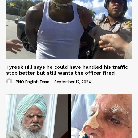
Tyreek Hill says he could have handled his traffic
stop better but still wants the officer fired
PNO English Team
-
September 12, 2024