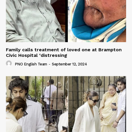
Family calls treatment of loved one at Brampton
Civic Hospital ‘distressing
PNO English Team
-
September 12, 2024