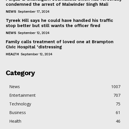
condemned the arrest of Malwinder Singh Mali
NEWS
September 17, 2024
Tyreek Hill says he could have handled his traffic
stop better but still wants the officer fired
NEWS
September 12, 2024
Family calls treatment of loved one at Brampton
Civic Hospital ‘distressing
HEALTH
September 12, 2024
Category
News
1007
Entertainment
707
Technology
75
Business
61
Health
46