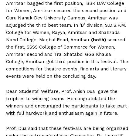
Amritsar bagged the first position, BBK DAV College
for Women, Amritsar secured the second position and
Guru Nanak Dev University Campus, Amritsar was
adjudged the third best team. In ‘B’ division, S.D.S.P.M.
College for Women, Rayya, Amritsar and Shahzada
Nand College, Maqbul Road, Amritsar
(both)
secured
the first, SSSS College of Commerce for Women,
Amritsar second and Trai Shatabdi GGS Khalsa
College, Amritsar got third position in this festival. The
competitions for theatre events, fine arts and literary
events were held on the concluding day.
Dean Students’ Welfare, Prof. Anish Dua gave the
trophies to winning teams. He congratulated the
winners and encouraged the participants to take part
with full hardwork and enthusiasm again in future.
Prof. Dua said that these festivals are being organized
under the patronage of Vice Chancellor, Dr Jaspal S.