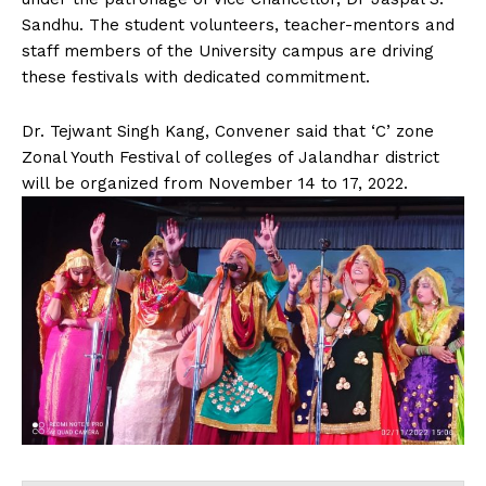
Sandhu. The student volunteers, teacher-mentors and
staff members of the University campus are driving
these festivals with dedicated commitment.
Dr. Tejwant Singh Kang, Convener said that ‘C’ zone
Zonal Youth Festival of colleges of Jalandhar district
will be organized from November 14 to 17, 2022.