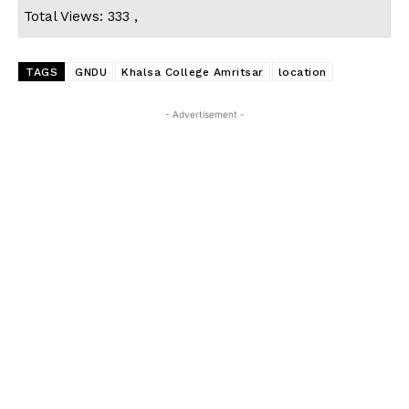
Total Views: 333 ,
TAGS
GNDU
Khalsa College Amritsar
location
- Advertisement -