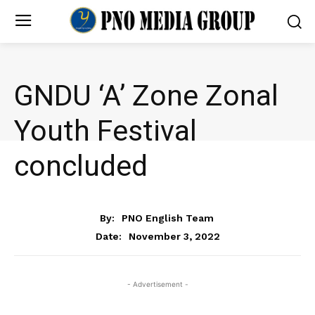
GNDU ‘A’ Zone Zonal
Youth Festival
concluded
NEWS
By:
PNO English Team
November 3, 2022
Date:
- Advertisement -