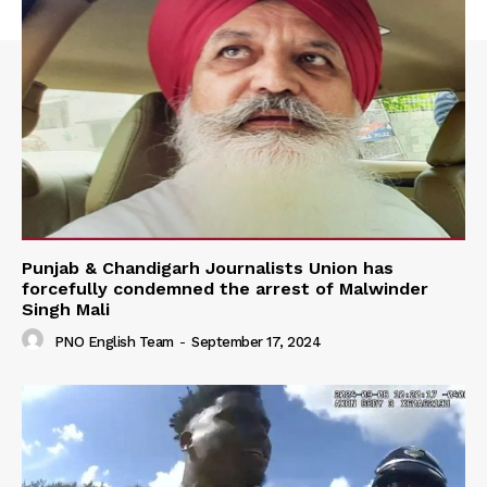
Punjab & Chandigarh Journalists Union has
forcefully condemned the arrest of Malwinder
Singh Mali
PNO English Team
-
September 17, 2024