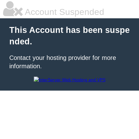
Account Suspended
This Account has been suspe
nded.
Contact your hosting provider for more
information.