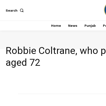
Search
Home
News
Punjab
Po
Robbie Coltrane, who pl
aged 72