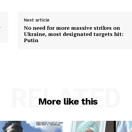
Next article
r
No need for more massive strikes on
Ukraine, most designated targets hit:
Putin
RELATED
More like this