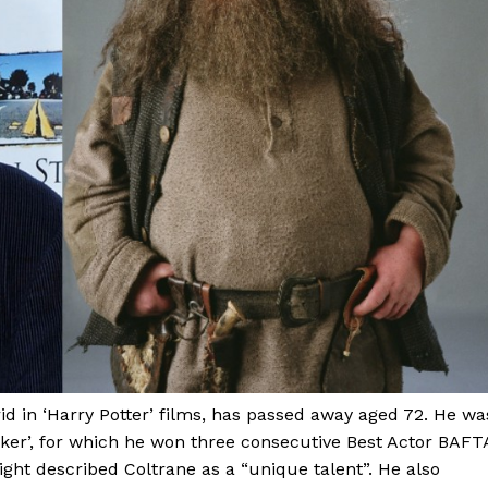
d in ‘Harry Potter’ films, has passed away aged 72. He wa
acker’, for which he won three consecutive Best Actor BAFT
ight described Coltrane as a “unique talent”. He also