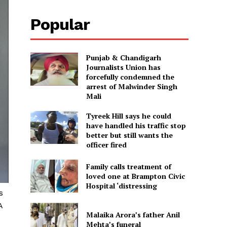
Popular
Punjab & Chandigarh
Journalists Union has
forcefully condemned the
arrest of Malwinder Singh
Mali
Tyreek Hill says he could
have handled his traffic stop
better but still wants the
officer fired
Family calls treatment of
loved one at Brampton Civic
Hospital ‘distressing
s
A
Malaika Arora’s father Anil
Mehta’s funeral