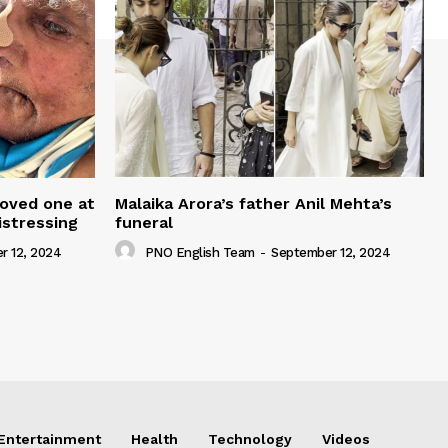
loved one at
Malaika Arora’s father Anil Mehta’s
istressing
funeral
r 12, 2024
PNO English Team
-
September 12, 2024
Entertainment
Health
Technology
Videos