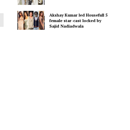
Akshay Kumar led Housefull 5
female star-cast locked by
Sajid Nadiadwala