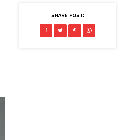
SHARE POST: