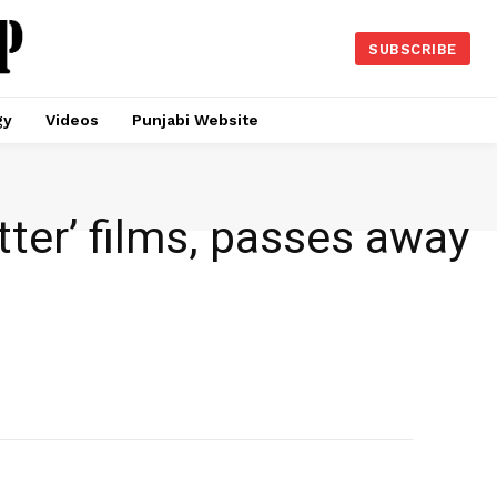
SUBSCRIBE
gy
Videos
Punjabi Website
tter’ films, passes away