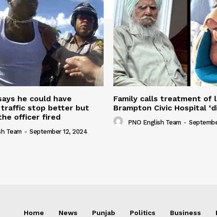
 says he could have
Family calls treatment of 
 traffic stop better but
Brampton Civic Hospital ‘d
the officer fired
PNO English Team
-
Septembe
sh Team
-
September 12, 2024
Home
News
Punjab
Politics
Business