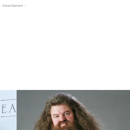
- Advertisement -