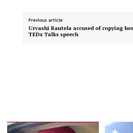
Previous article
Urvashi Rautela accused of copying he
TEDx Talks speech