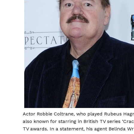
Actor Robbie Coltrane, who played Rubeus Hagri
also known for starring in British TV series ‘Cr
TV awards. In a statement, his agent Belinda Wr