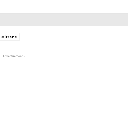
Coltrane
- Advertisement -