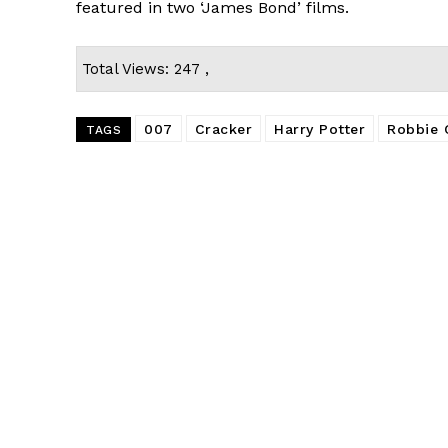
featured in two ‘James Bond’ films.
Total Views: 247 ,
007
Cracker
Harry Potter
Robbie 
TAGS