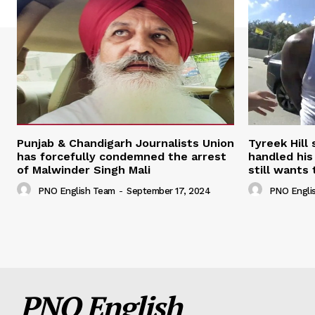
Punjab & Chandigarh Journalists Union
Tyreek Hill
has forcefully condemned the arrest
handled his
of Malwinder Singh Mali
still wants 
PNO English Team
-
September 17, 2024
PNO Engli
PNO English