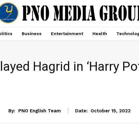
litics
Business
Entertainment
Health
Technolo
ayed Hagrid in ‘Harry Po
ENTERTAINMENT
By:
PNO English Team
Date:
October 15, 2022