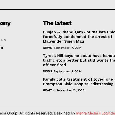
any
The latest
Punjab & Chandigarh Journalists Uni
forcefully condemned the arrest of
 us
Malwinder Singh Mali
am
NEWS
September 17, 2024
Tyreek Hill says he could have handl
traffic stop better but still wants th
officer fired
NEWS
September 12, 2024
Family calls treatment of loved one 
Brampton Civic Hospital ‘distressing
HEALTH
September 12, 2024
ia Group. All Rights Reserved. Designed by
Mehra Media ( Joginde