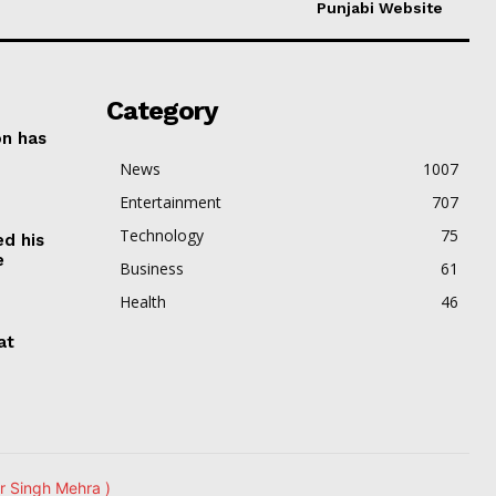
Punjabi Website
Category
on has
News
1007
Entertainment
707
Technology
75
ed his
e
Business
61
Health
46
at
r Singh Mehra )