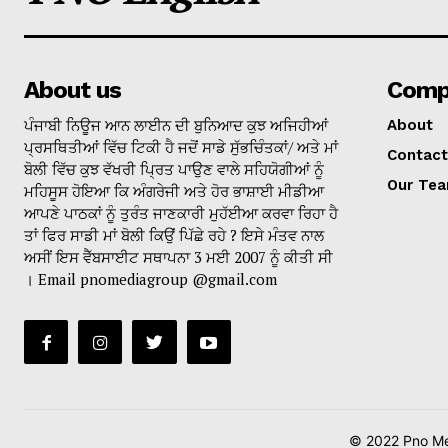
About us
Comp
ਪੰਜਾਬੀ ਨਿਊਜ ਆਨ ਲਾਈਨ ਦੀ ਬੁਨਿਆਦ ਕੁਝ ਅਜਿਹੀਆਂ
About
ਪ੍ਰਸਥਿਤੀਆਂ ਵਿੱਚ ਟਿਕੀ ਹੈ ਜਦੋਂ ਸਾਡੇ ਸੁੱਭਚਿੰਤਕਾਂ/ ਅਤੇ ਮਾਂ
Contact
ਬੋਲੀ ਵਿੱਚ ਕੁਝ ਵੱਖਰੀ ਪ੍ਰਿਤ ਪਾਉਣ ਵਾਲੇ ਸਹਿਯੋਗੀਆਂ ਨੂੰ
Our Te
ਮਹਿਸੂਸ ਹੋਇਆ ਕਿ ਅੰਗਰੇਜੀ ਅਤੇ ਹੋਰ ਭਾਸ਼ਾਈ ਮੀਡੀਆ
ਆਪਣੇ ਪਾਠਕਾਂ ਨੂੰ ਤੁਰੰਤ ਜਾਣਕਾਰੀ ਮੁਹੱਈਆ ਕਰਵਾ ਰਿਹਾ ਹੈ
ਤਾਂ ਫਿਰ ਸਾਡੀ ਮਾਂ ਬੋਲੀ ਕਿਉਂ ਪਿੱਛੇ ਰਹੇ ? ਇਸੇ ਮੰਤਵ ਨਾਲ
ਅਸੀਂ ਇਸ ਵੈੱਬਸਾਈਟ ਸਥਾਪਨਾ 3 ਮਈ 2007 ਨੂੰ ਕੀਤੀ ਸੀ
। Email pnomediagroup @gmail.com
© 2022 Pno Med