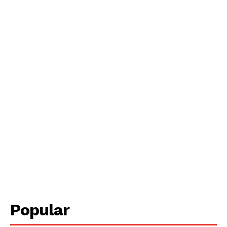
Popular