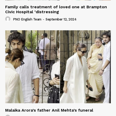
Family calls treatment of loved one at Brampton
Civic Hospital ‘distressing
PNO English Team
-
September 12, 2024
Malaika Arora’s father Anil Mehta’s funeral