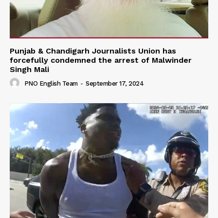
Punjab & Chandigarh Journalists Union has
forcefully condemned the arrest of Malwinder
Singh Mali
PNO English Team
-
September 17, 2024