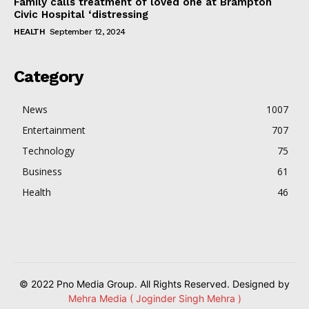
Family calls treatment of loved one at Brampton
Civic Hospital ‘distressing
HEALTH
September 12, 2024
Category
News
1007
Entertainment
707
Technology
75
Business
61
Health
46
© 2022 Pno Media Group. All Rights Reserved. Designed by
Mehra Media ( Joginder Singh Mehra )