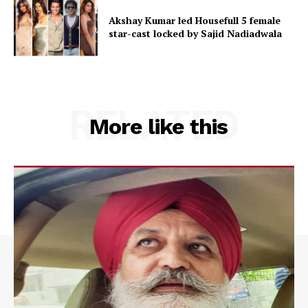
Akshay Kumar led Housefull 5 female
star-cast locked by Sajid Nadiadwala
RELATED
More like this