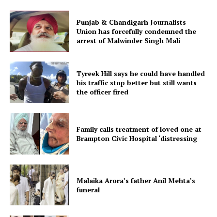
Punjab & Chandigarh Journalists
Union has forcefully condemned the
arrest of Malwinder Singh Mali
Tyreek Hill says he could have handled
his traffic stop better but still wants
the officer fired
Family calls treatment of loved one at
Brampton Civic Hospital ‘distressing
Malaika Arora’s father Anil Mehta’s
funeral