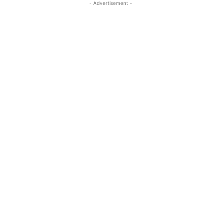
- Advertisement -