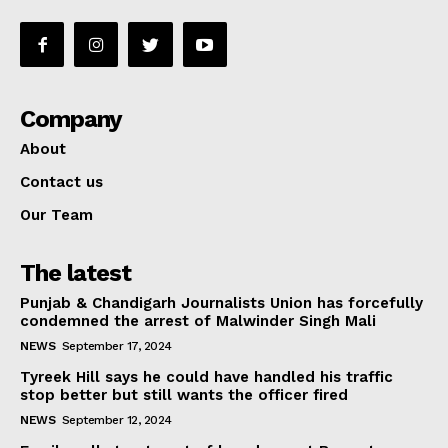
Company
About
Contact us
Our Team
The latest
Punjab & Chandigarh Journalists Union has forcefully
condemned the arrest of Malwinder Singh Mali
NEWS
September 17, 2024
Tyreek Hill says he could have handled his traffic
stop better but still wants the officer fired
NEWS
September 12, 2024