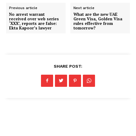
Previous article
Next article
No arrest warrant
What are the new UAE
received over web series
Green Visa, Golden Visa
‘XXX’, reports are false:
rules effective from
Ekta Kapoor’s lawyer
tomorrow?
SHARE POST: