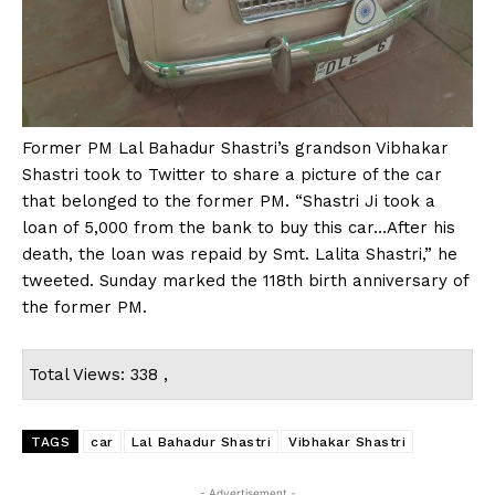
Former PM Lal Bahadur Shastri’s grandson Vibhakar
Shastri took to Twitter to share a picture of the car
that belonged to the former PM. “Shastri Ji took a
loan of ₹5,000 from the bank to buy this car…After his
death, the loan was repaid by Smt. Lalita Shastri,” he
tweeted. Sunday marked the 118th birth anniversary of
the former PM.
Total Views: 338 ,
TAGS
car
Lal Bahadur Shastri
Vibhakar Shastri
- Advertisement -