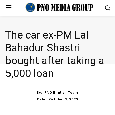
The car ex-PM Lal
Bahadur Shastri
bought after taking a
₹5,000 loan
NEWS
By:
PNO English Team
October 3, 2022
Date: