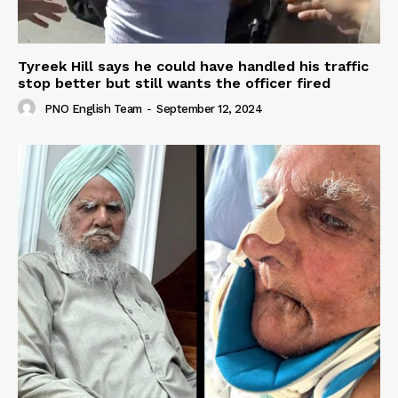
Tyreek Hill says he could have handled his traffic
stop better but still wants the officer fired
PNO English Team
-
September 12, 2024