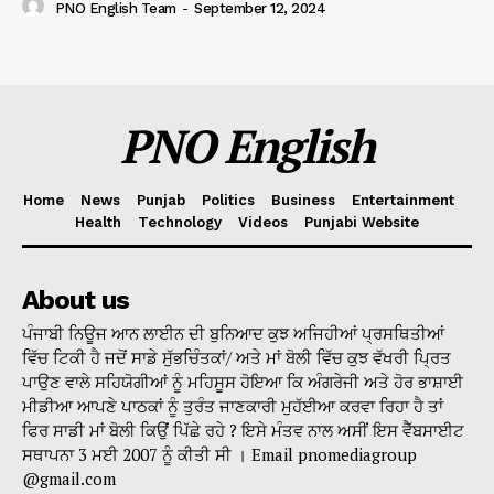
PNO English Team
-
September 12, 2024
PNO English
Home
News
Punjab
Politics
Business
Entertainment
Health
Technology
Videos
Punjabi Website
About us
ਪੰਜਾਬੀ ਨਿਊਜ ਆਨ ਲਾਈਨ ਦੀ ਬੁਨਿਆਦ ਕੁਝ ਅਜਿਹੀਆਂ ਪ੍ਰਸਥਿਤੀਆਂ
ਵਿੱਚ ਟਿਕੀ ਹੈ ਜਦੋਂ ਸਾਡੇ ਸੁੱਭਚਿੰਤਕਾਂ/ ਅਤੇ ਮਾਂ ਬੋਲੀ ਵਿੱਚ ਕੁਝ ਵੱਖਰੀ ਪ੍ਰਿਤ
ਪਾਉਣ ਵਾਲੇ ਸਹਿਯੋਗੀਆਂ ਨੂੰ ਮਹਿਸੂਸ ਹੋਇਆ ਕਿ ਅੰਗਰੇਜੀ ਅਤੇ ਹੋਰ ਭਾਸ਼ਾਈ
ਮੀਡੀਆ ਆਪਣੇ ਪਾਠਕਾਂ ਨੂੰ ਤੁਰੰਤ ਜਾਣਕਾਰੀ ਮੁਹੱਈਆ ਕਰਵਾ ਰਿਹਾ ਹੈ ਤਾਂ
ਫਿਰ ਸਾਡੀ ਮਾਂ ਬੋਲੀ ਕਿਉਂ ਪਿੱਛੇ ਰਹੇ ? ਇਸੇ ਮੰਤਵ ਨਾਲ ਅਸੀਂ ਇਸ ਵੈੱਬਸਾਈਟ
ਸਥਾਪਨਾ 3 ਮਈ 2007 ਨੂੰ ਕੀਤੀ ਸੀ । Email pnomediagroup
@gmail.com