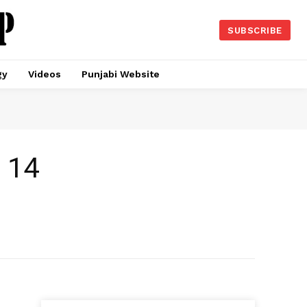
SUBSCRIBE
gy
Videos
Punjabi Website
t 14