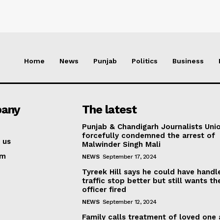
Home
News
Punjab
Politics
Business
any
The latest
Punjab & Chandigarh Journalists Uni
forcefully condemned the arrest of
 us
Malwinder Singh Mali
am
NEWS
September 17, 2024
Tyreek Hill says he could have handl
traffic stop better but still wants th
officer fired
NEWS
September 12, 2024
Family calls treatment of loved one 