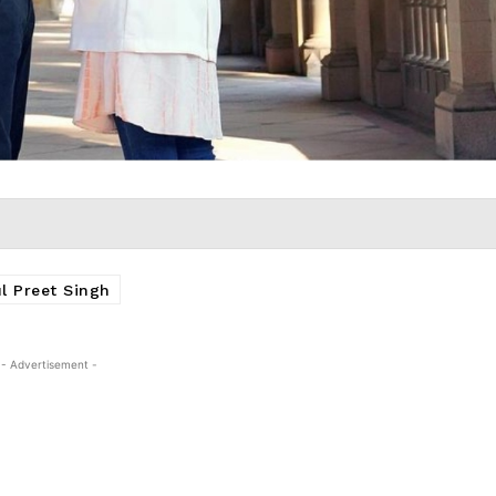
l Preet Singh
- Advertisement -