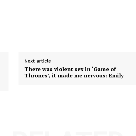
Next article
There was violent sex in ‘Game of
Thrones’, it made me nervous: Emily