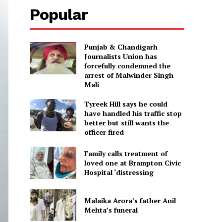
Popular
Punjab & Chandigarh
Journalists Union has
forcefully condemned the
arrest of Malwinder Singh
Mali
Tyreek Hill says he could
have handled his traffic stop
better but still wants the
officer fired
Family calls treatment of
loved one at Brampton Civic
Hospital ‘distressing
Malaika Arora’s father Anil
Mehta’s funeral