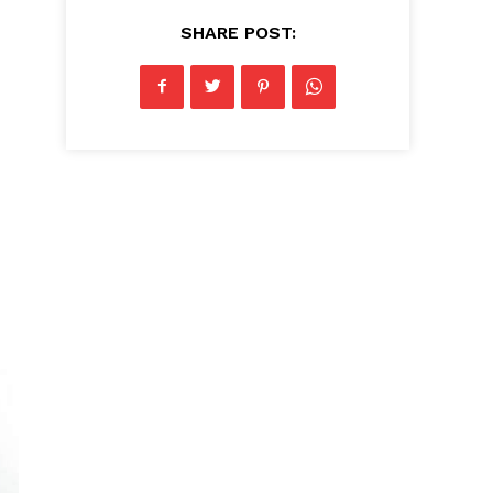
SHARE POST: