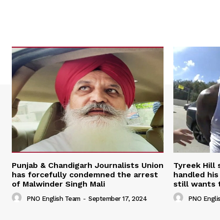
Punjab & Chandigarh Journalists Union
Tyreek Hill
has forcefully condemned the arrest
handled his
of Malwinder Singh Mali
still wants 
PNO English Team
-
September 17, 2024
PNO Engli