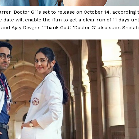
r ‘Doctor G’ is set to release on October 14, according 
 date will enable the film to get a clear run of 11 days unt
nd Ajay Devgn’s ‘Thank God’. ‘Doctor G’ also stars Shefali