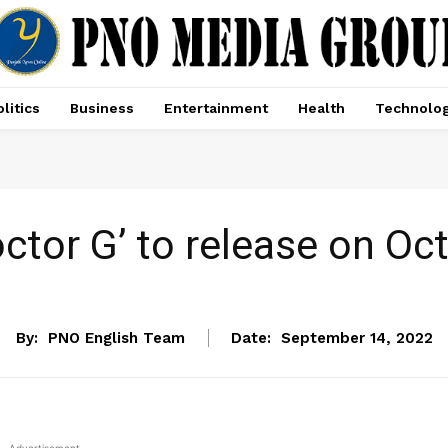
litics
Business
Entertainment
Health
Technolo
ctor G’ to release on Oc
ENTERTAINMENT
By:
PNO English Team
Date:
September 14, 2022
- Advertisement -