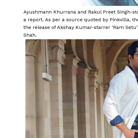
Ayushmann Khurrana and Rakul Preet Singh-starre
a report. As per a source quoted by Pinkvilla, the
the release of Akshay Kumar-starrer ‘Ram Setu’ a
Shah.