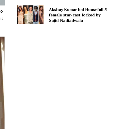
Akshay Kumar led Housefull 5
to
female star-cast locked by
il
Sajid Nadiadwala