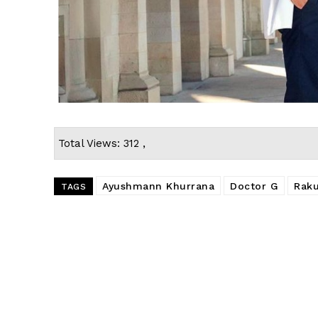
Total Views: 312 ,
Ayushmann Khurrana
Doctor G
Raku
TAGS