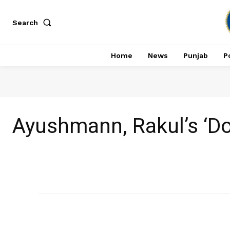
Search
Home
News
Punjab
Po
Ayushmann, Rakul’s ‘Do