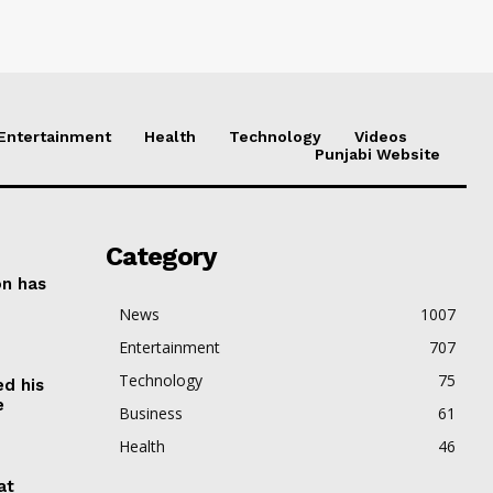
Entertainment
Health
Technology
Videos
Punjabi Website
Category
on has
News
1007
Entertainment
707
Technology
75
ed his
e
Business
61
Health
46
at