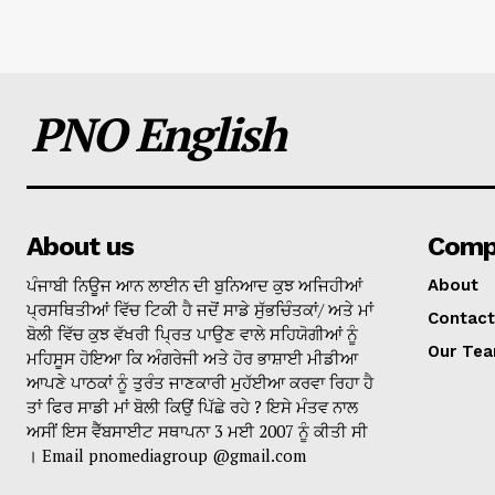
PNO English
About us
Comp
ਪੰਜਾਬੀ ਨਿਊਜ ਆਨ ਲਾਈਨ ਦੀ ਬੁਨਿਆਦ ਕੁਝ ਅਜਿਹੀਆਂ
About
ਪ੍ਰਸਥਿਤੀਆਂ ਵਿੱਚ ਟਿਕੀ ਹੈ ਜਦੋਂ ਸਾਡੇ ਸੁੱਭਚਿੰਤਕਾਂ/ ਅਤੇ ਮਾਂ
Contact
ਬੋਲੀ ਵਿੱਚ ਕੁਝ ਵੱਖਰੀ ਪ੍ਰਿਤ ਪਾਉਣ ਵਾਲੇ ਸਹਿਯੋਗੀਆਂ ਨੂੰ
Our Te
ਮਹਿਸੂਸ ਹੋਇਆ ਕਿ ਅੰਗਰੇਜੀ ਅਤੇ ਹੋਰ ਭਾਸ਼ਾਈ ਮੀਡੀਆ
ਆਪਣੇ ਪਾਠਕਾਂ ਨੂੰ ਤੁਰੰਤ ਜਾਣਕਾਰੀ ਮੁਹੱਈਆ ਕਰਵਾ ਰਿਹਾ ਹੈ
ਤਾਂ ਫਿਰ ਸਾਡੀ ਮਾਂ ਬੋਲੀ ਕਿਉਂ ਪਿੱਛੇ ਰਹੇ ? ਇਸੇ ਮੰਤਵ ਨਾਲ
ਅਸੀਂ ਇਸ ਵੈੱਬਸਾਈਟ ਸਥਾਪਨਾ 3 ਮਈ 2007 ਨੂੰ ਕੀਤੀ ਸੀ
। Email pnomediagroup @gmail.com