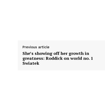
Previous article
She’s showing off her growth in
greatness: Roddick on world no. 1
Swiatek