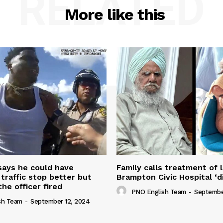
RELATED
More like this
 says he could have
Family calls treatment of 
 traffic stop better but
Brampton Civic Hospital ‘d
the officer fired
PNO English Team
-
Septembe
sh Team
-
September 12, 2024