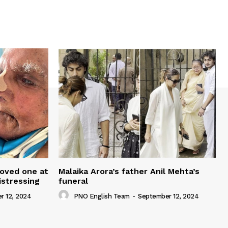
loved one at
Malaika Arora’s father Anil Mehta’s
istressing
funeral
r 12, 2024
PNO English Team
-
September 12, 2024