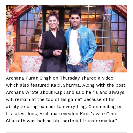
Archana Puran Singh on Thursday shared a video,
which also featured Kapil Sharma. Along with the post,
Archana wrote about Kapil and said he “is and always
will remain at the top of his game” because of his
ability to bring humour to everything. Commenting on
his latest look, Archana revealed Kapil’s wife Ginni
Chatrath was behind his “sartorial transformation”.