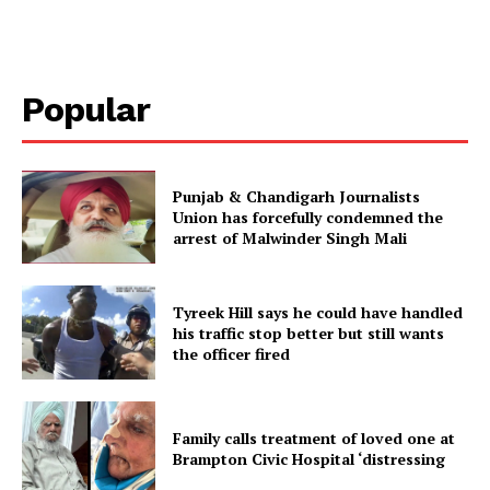
Popular
Punjab & Chandigarh Journalists
Union has forcefully condemned the
arrest of Malwinder Singh Mali
Tyreek Hill says he could have handled
his traffic stop better but still wants
the officer fired
Family calls treatment of loved one at
Brampton Civic Hospital ‘distressing