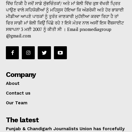
ਵਿੱਚ ਟਿਕੀ ਹੈ ਜਦੋਂ ਸਾਡੇ ਸੁੱਭਚਿੰਤਕਾਂ/ ਅਤੇ ਮਾਂ ਬੋਲੀ ਵਿੱਚ ਕੁਝ ਵੱਖਰੀ ਪ੍ਰਿਤ
ਪਾਉਣ ਵਾਲੇ ਸਹਿਯੋਗੀਆਂ ਨੂੰ ਮਹਿਸੂਸ ਹੋਇਆ ਕਿ ਅੰਗਰੇਜੀ ਅਤੇ ਹੋਰ ਭਾਸ਼ਾਈ
ਮੀਡੀਆ ਆਪਣੇ ਪਾਠਕਾਂ ਨੂੰ ਤੁਰੰਤ ਜਾਣਕਾਰੀ ਮੁਹੱਈਆ ਕਰਵਾ ਰਿਹਾ ਹੈ ਤਾਂ
ਫਿਰ ਸਾਡੀ ਮਾਂ ਬੋਲੀ ਕਿਉਂ ਪਿੱਛੇ ਰਹੇ ? ਇਸੇ ਮੰਤਵ ਨਾਲ ਅਸੀਂ ਇਸ ਵੈੱਬਸਾਈਟ
ਸਥਾਪਨਾ 3 ਮਈ 2007 ਨੂੰ ਕੀਤੀ ਸੀ । Email pnomediagroup
@gmail.com
Company
About
Contact us
Our Team
The latest
Punjab & Chandigarh Journalists Union has forcefully