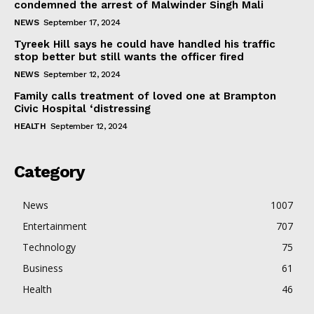
condemned the arrest of Malwinder Singh Mali
NEWS
September 17, 2024
Tyreek Hill says he could have handled his traffic
stop better but still wants the officer fired
NEWS
September 12, 2024
Family calls treatment of loved one at Brampton
Civic Hospital ‘distressing
HEALTH
September 12, 2024
Category
News
1007
Entertainment
707
Technology
75
Business
61
Health
46