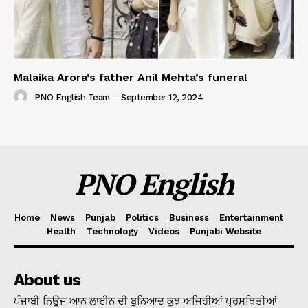
Malaika Arora’s father Anil Mehta’s funeral
PNO English Team
-
September 12, 2024
PNO English
Home
News
Punjab
Politics
Business
Entertainment
Health
Technology
Videos
Punjabi Website
About us
ਪੰਜਾਬੀ ਨਿਊਜ ਆਨ ਲਾਈਨ ਦੀ ਬੁਨਿਆਦ ਕੁਝ ਅਜਿਹੀਆਂ ਪ੍ਰਸਥਿਤੀਆਂ