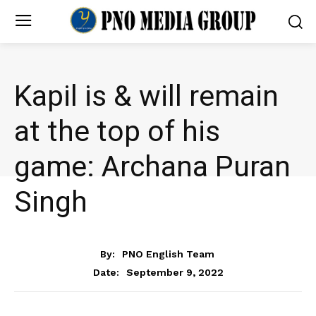
Kapil is & will remain
at the top of his
game: Archana Puran
Singh
ENTERTAINMENT
By:
PNO English Team
September 9, 2022
Date: