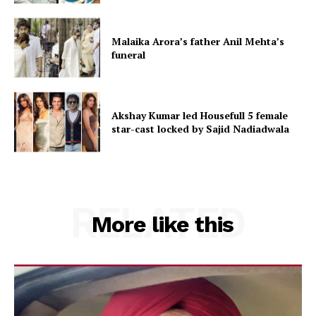
Malaika Arora’s father Anil Mehta’s
funeral
Akshay Kumar led Housefull 5 female
star-cast locked by Sajid Nadiadwala
RELATED
More like this