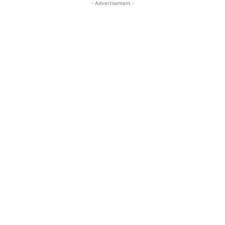
- Advertisement -