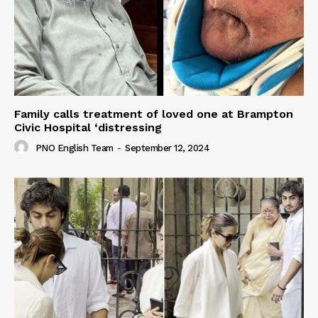
Family calls treatment of loved one at Brampton
Civic Hospital ‘distressing
PNO English Team
-
September 12, 2024