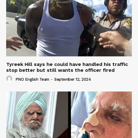
Tyreek Hill says he could have handled his traffic
stop better but still wants the officer fired
PNO English Team
-
September 12, 2024