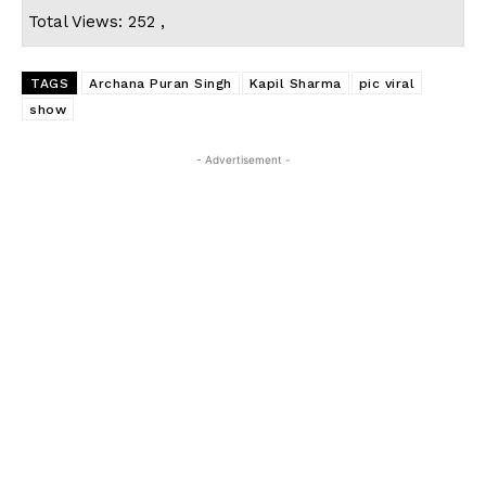
Total Views: 252 ,
TAGS
Archana Puran Singh
Kapil Sharma
pic viral
show
- Advertisement -