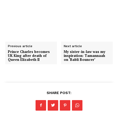
Previous article
Next article
Prince Charles becomes
My sister-in-law was my
UK King after death of
inspiration: Tamannaah
Queen Elizabeth II
on ‘Babli Bouncer’
SHARE POST: