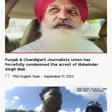
Punjab & Chandigarh Journalists Union has
forcefully condemned the arrest of Malwinder
Singh Mali
PNO English Team
-
September 17, 2024