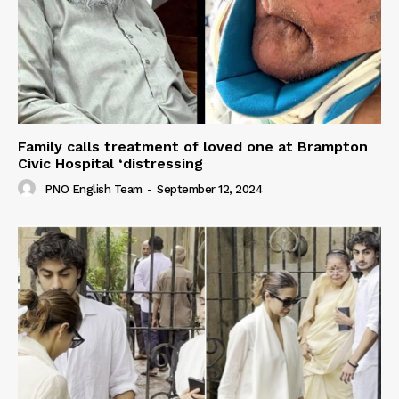
Family calls treatment of loved one at Brampton
Civic Hospital ‘distressing
PNO English Team
-
September 12, 2024