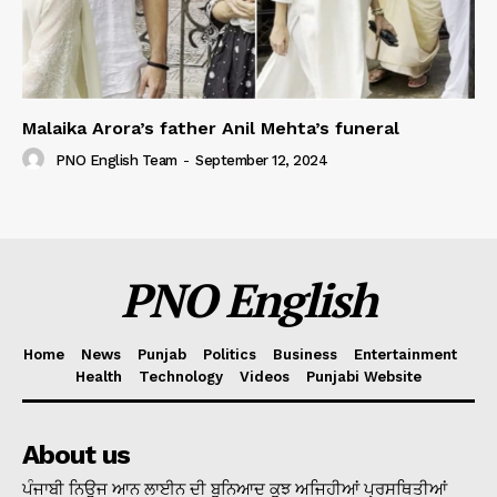
Malaika Arora’s father Anil Mehta’s funeral
PNO English Team
-
September 12, 2024
PNO English
Home
News
Punjab
Politics
Business
Entertainment
Health
Technology
Videos
Punjabi Website
About us
ਪੰਜਾਬੀ ਨਿਊਜ ਆਨ ਲਾਈਨ ਦੀ ਬੁਨਿਆਦ ਕੁਝ ਅਜਿਹੀਆਂ ਪ੍ਰਸਥਿਤੀਆਂ