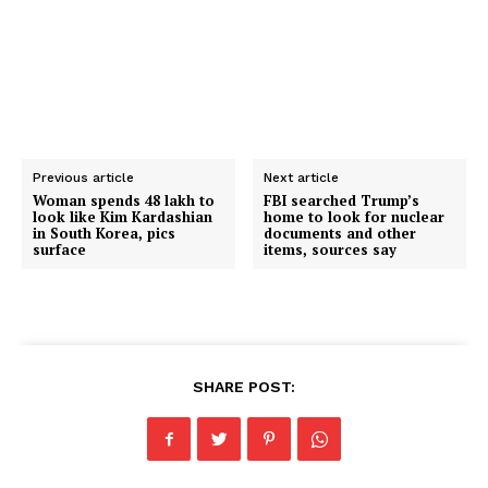
Previous article
Next article
Woman spends ₹48 lakh to
FBI searched Trump’s
look like Kim Kardashian
home to look for nuclear
in South Korea, pics
documents and other
surface
items, sources say
SHARE POST: