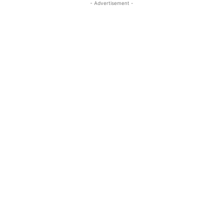
- Advertisement -