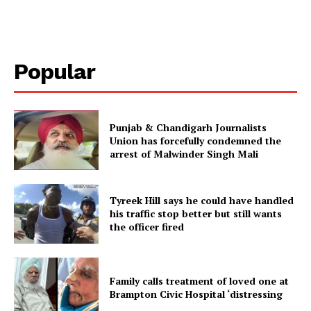
Popular
Punjab & Chandigarh Journalists
Union has forcefully condemned the
arrest of Malwinder Singh Mali
Tyreek Hill says he could have handled
his traffic stop better but still wants
the officer fired
Family calls treatment of loved one at
Brampton Civic Hospital ‘distressing