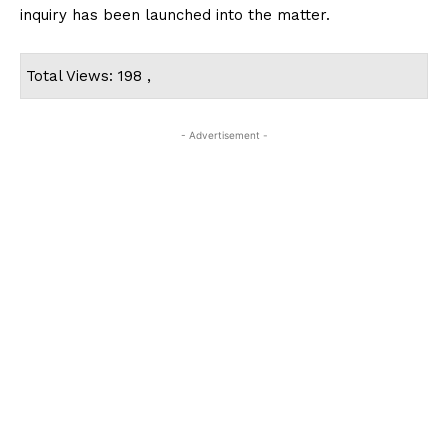
inquiry has been launched into the matter.
Total Views: 198 ,
- Advertisement -