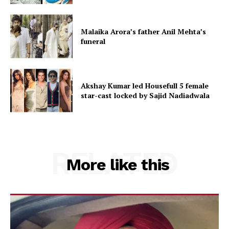
Malaika Arora’s father Anil Mehta’s
funeral
Akshay Kumar led Housefull 5 female
star-cast locked by Sajid Nadiadwala
RELATED
More like this