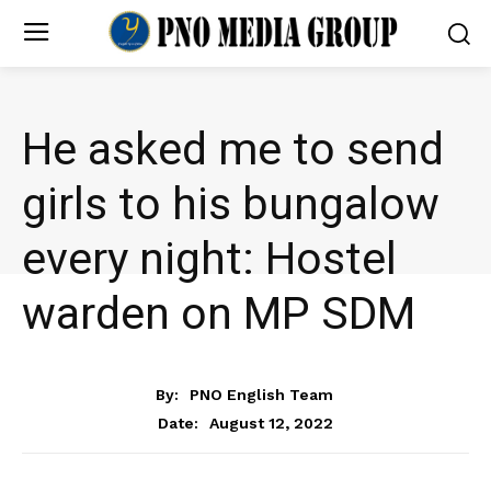
He asked me to send
girls to his bungalow
every night: Hostel
warden on MP SDM
NEWS
By:
PNO English Team
August 12, 2022
Date: