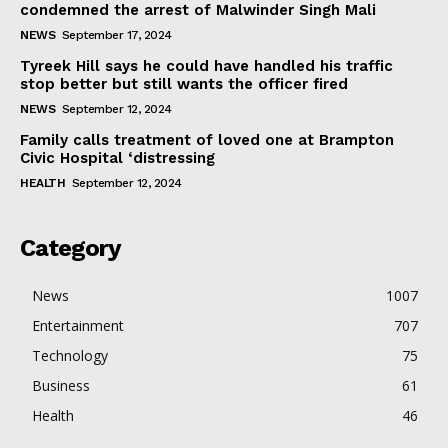
condemned the arrest of Malwinder Singh Mali
NEWS
September 17, 2024
Tyreek Hill says he could have handled his traffic
stop better but still wants the officer fired
NEWS
September 12, 2024
Family calls treatment of loved one at Brampton
Civic Hospital ‘distressing
HEALTH
September 12, 2024
Category
News
1007
Entertainment
707
Technology
75
Business
61
Health
46