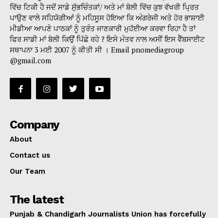
ਵਿੱਚ ਟਿਕੀ ਹੈ ਜਦੋਂ ਸਾਡੇ ਸੁੱਭਚਿੰਤਕਾਂ/ ਅਤੇ ਮਾਂ ਬੋਲੀ ਵਿੱਚ ਕੁਝ ਵੱਖਰੀ ਪ੍ਰਿਤ
ਪਾਉਣ ਵਾਲੇ ਸਹਿਯੋਗੀਆਂ ਨੂੰ ਮਹਿਸੂਸ ਹੋਇਆ ਕਿ ਅੰਗਰੇਜੀ ਅਤੇ ਹੋਰ ਭਾਸ਼ਾਈ
ਮੀਡੀਆ ਆਪਣੇ ਪਾਠਕਾਂ ਨੂੰ ਤੁਰੰਤ ਜਾਣਕਾਰੀ ਮੁਹੱਈਆ ਕਰਵਾ ਰਿਹਾ ਹੈ ਤਾਂ
ਫਿਰ ਸਾਡੀ ਮਾਂ ਬੋਲੀ ਕਿਉਂ ਪਿੱਛੇ ਰਹੇ ? ਇਸੇ ਮੰਤਵ ਨਾਲ ਅਸੀਂ ਇਸ ਵੈੱਬਸਾਈਟ
ਸਥਾਪਨਾ 3 ਮਈ 2007 ਨੂੰ ਕੀਤੀ ਸੀ । Email pnomediagroup
@gmail.com
Company
About
Contact us
Our Team
The latest
Punjab & Chandigarh Journalists Union has forcefully