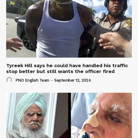
Tyreek Hill says he could have handled his traffic
stop better but still wants the officer fired
PNO English Team
-
September 12, 2024