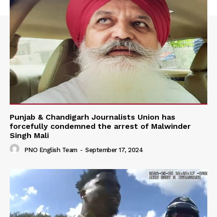
Punjab & Chandigarh Journalists Union has
forcefully condemned the arrest of Malwinder
Singh Mali
PNO English Team
-
September 17, 2024