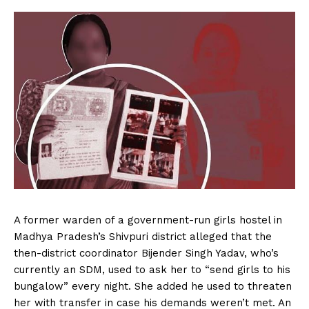
A former warden of a government-run girls hostel in
Madhya Pradesh’s Shivpuri district alleged that the
then-district coordinator Bijender Singh Yadav, who’s
currently an SDM, used to ask her to “send girls to his
bungalow” every night. She added he used to threaten
her with transfer in case his demands weren’t met. An