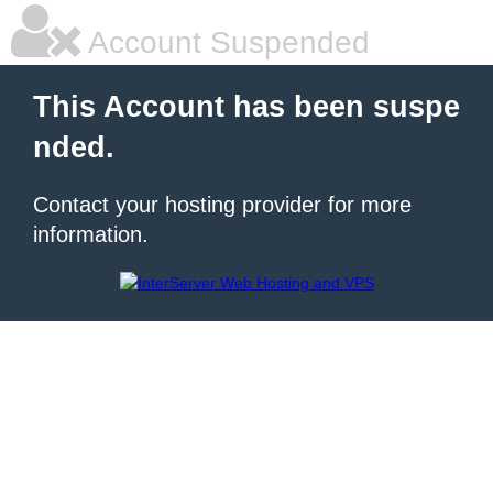
Account Suspended
This Account has been suspe
nded.
Contact your hosting provider for more
information.