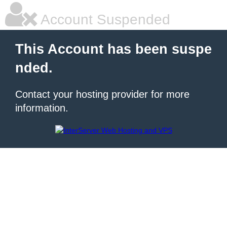
Account Suspended
This Account has been suspe
nded.
Contact your hosting provider for more
information.