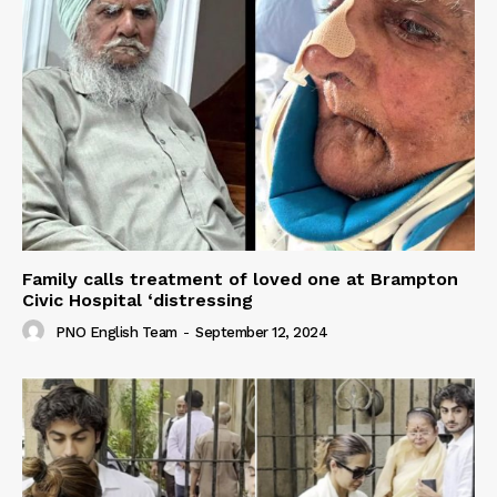
Family calls treatment of loved one at Brampton
Civic Hospital ‘distressing
PNO English Team
-
September 12, 2024