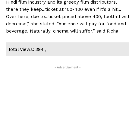
Hindi film industry and its greedy film distributors,
there they keep…ticket at ₹100-400 even if it’s a hit…
Over here, due to…ticket priced above ₹400, footfall will
decrease,” she stated. “Audience will pay for food and
beverage. Naturally, cinema will suffer,” said Richa.
Total Views: 394 ,
- Advertisement -