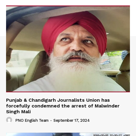
Punjab & Chandigarh Journalists Union has
forcefully condemned the arrest of Malwinder
Singh Mali
PNO English Team
-
September 17, 2024