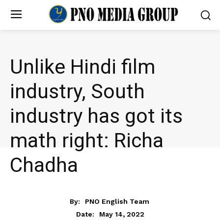
Unlike Hindi film
industry, South
industry has got its
math right: Richa
Chadha
ENTERTAINMENT
By:
PNO English Team
May 14, 2022
Date: