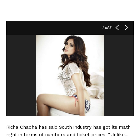
1
of 5
Richa Chadha has said South industry has got its math
right in terms of numbers and ticket prices. “Unlike…