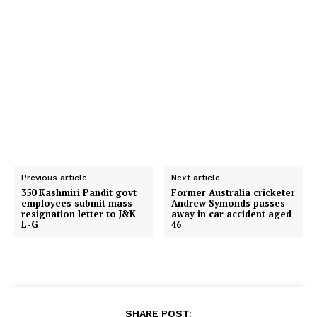
Previous article
Next article
350 Kashmiri Pandit govt
Former Australia cricketer
employees submit mass
Andrew Symonds passes
resignation letter to J&K
away in car accident aged
L-G
46
SHARE POST: