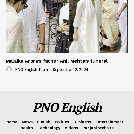
Malaika Arora’s father Anil Mehta’s funeral
PNO English Team
-
September 12, 2024
PNO English
Home
News
Punjab
Politics
Business
Entertainment
Health
Technology
Videos
Punjabi Website