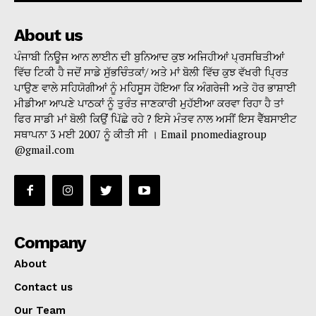
About us
ਪੰਜਾਬੀ ਨਿਊਜ ਆਨ ਲਾਈਨ ਦੀ ਬੁਨਿਆਦ ਕੁਝ ਅਜਿਹੀਆਂ ਪ੍ਰਸਥਿਤੀਆਂ
ਵਿੱਚ ਟਿਕੀ ਹੈ ਜਦੋਂ ਸਾਡੇ ਸੁੱਭਚਿੰਤਕਾਂ/ ਅਤੇ ਮਾਂ ਬੋਲੀ ਵਿੱਚ ਕੁਝ ਵੱਖਰੀ ਪ੍ਰਿਤ
ਪਾਉਣ ਵਾਲੇ ਸਹਿਯੋਗੀਆਂ ਨੂੰ ਮਹਿਸੂਸ ਹੋਇਆ ਕਿ ਅੰਗਰੇਜੀ ਅਤੇ ਹੋਰ ਭਾਸ਼ਾਈ
ਮੀਡੀਆ ਆਪਣੇ ਪਾਠਕਾਂ ਨੂੰ ਤੁਰੰਤ ਜਾਣਕਾਰੀ ਮੁਹੱਈਆ ਕਰਵਾ ਰਿਹਾ ਹੈ ਤਾਂ
ਫਿਰ ਸਾਡੀ ਮਾਂ ਬੋਲੀ ਕਿਉਂ ਪਿੱਛੇ ਰਹੇ ? ਇਸੇ ਮੰਤਵ ਨਾਲ ਅਸੀਂ ਇਸ ਵੈੱਬਸਾਈਟ
ਸਥਾਪਨਾ 3 ਮਈ 2007 ਨੂੰ ਕੀਤੀ ਸੀ । Email pnomediagroup
@gmail.com
Company
About
Contact us
Our Team