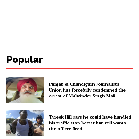
Popular
Punjab & Chandigarh Journalists
Union has forcefully condemned the
arrest of Malwinder Singh Mali
Tyreek Hill says he could have handled
his traffic stop better but still wants
the officer fired