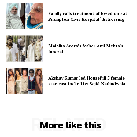
Family calls treatment of loved one at
Brampton Civic Hospital ‘distressing
Malaika Arora’s father Anil Mehta’s
funeral
Akshay Kumar led Housefull 5 female
star-cast locked by Sajid Nadiadwala
RELATED
More like this