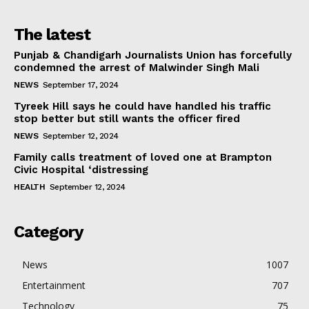
The latest
Punjab & Chandigarh Journalists Union has forcefully
condemned the arrest of Malwinder Singh Mali
NEWS
September 17, 2024
Tyreek Hill says he could have handled his traffic
stop better but still wants the officer fired
NEWS
September 12, 2024
Family calls treatment of loved one at Brampton
Civic Hospital ‘distressing
HEALTH
September 12, 2024
Category
News
1007
Entertainment
707
Technology
75