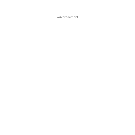
- Advertisement -