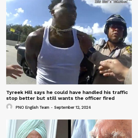
Tyreek Hill says he could have handled his traffic
stop better but still wants the officer fired
PNO English Team
-
September 12, 2024