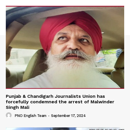
Punjab & Chandigarh Journalists Union has
forcefully condemned the arrest of Malwinder
Singh Mali
PNO English Team
-
September 17, 2024