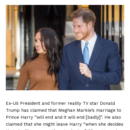
Ex-US President and former reality TV star Donald
Trump has claimed that Meghan Markle’s marriage to
Prince Harry “will end and it will end [badly]”. He also
claimed that she might leave Harry “when she decides