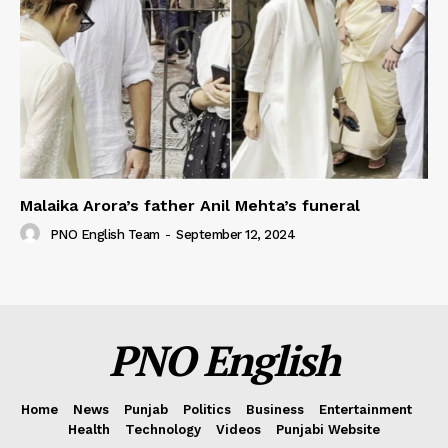
Malaika Arora’s father Anil Mehta’s funeral
PNO English Team
-
September 12, 2024
PNO English
Home
News
Punjab
Politics
Business
Entertainment
Health
Technology
Videos
Punjabi Website