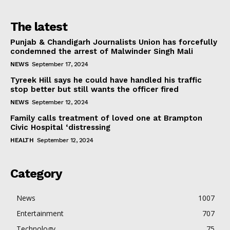
The latest
Punjab & Chandigarh Journalists Union has forcefully
condemned the arrest of Malwinder Singh Mali
NEWS
September 17, 2024
Tyreek Hill says he could have handled his traffic
stop better but still wants the officer fired
NEWS
September 12, 2024
Family calls treatment of loved one at Brampton
Civic Hospital ‘distressing
HEALTH
September 12, 2024
Category
News
1007
Entertainment
707
Technology
75