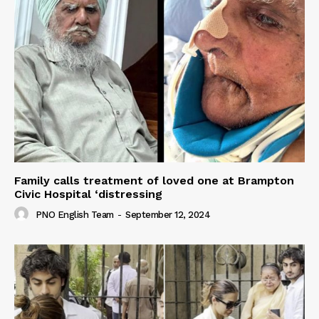
Family calls treatment of loved one at Brampton
Civic Hospital ‘distressing
PNO English Team
-
September 12, 2024