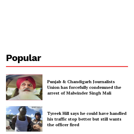
Popular
Punjab & Chandigarh Journalists
Union has forcefully condemned the
arrest of Malwinder Singh Mali
Tyreek Hill says he could have handled
his traffic stop better but still wants
the officer fired