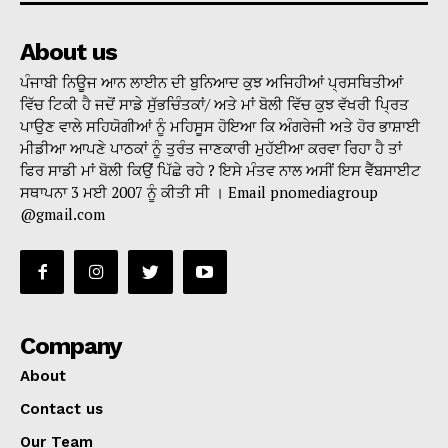
About us
ਪੰਜਾਬੀ ਨਿਊਜ ਆਨ ਲਾਈਨ ਦੀ ਬੁਨਿਆਦ ਕੁਝ ਅਜਿਹੀਆਂ ਪ੍ਰਸਥਿਤੀਆਂ
ਵਿੱਚ ਟਿਕੀ ਹੈ ਜਦੋਂ ਸਾਡੇ ਸੁੱਭਚਿੰਤਕਾਂ/ ਅਤੇ ਮਾਂ ਬੋਲੀ ਵਿੱਚ ਕੁਝ ਵੱਖਰੀ ਪ੍ਰਿਤ
ਪਾਉਣ ਵਾਲੇ ਸਹਿਯੋਗੀਆਂ ਨੂੰ ਮਹਿਸੂਸ ਹੋਇਆ ਕਿ ਅੰਗਰੇਜੀ ਅਤੇ ਹੋਰ ਭਾਸ਼ਾਈ
ਮੀਡੀਆ ਆਪਣੇ ਪਾਠਕਾਂ ਨੂੰ ਤੁਰੰਤ ਜਾਣਕਾਰੀ ਮੁਹੱਈਆ ਕਰਵਾ ਰਿਹਾ ਹੈ ਤਾਂ
ਫਿਰ ਸਾਡੀ ਮਾਂ ਬੋਲੀ ਕਿਉਂ ਪਿੱਛੇ ਰਹੇ ? ਇਸੇ ਮੰਤਵ ਨਾਲ ਅਸੀਂ ਇਸ ਵੈੱਬਸਾਈਟ
ਸਥਾਪਨਾ 3 ਮਈ 2007 ਨੂੰ ਕੀਤੀ ਸੀ । Email pnomediagroup
@gmail.com
Company
About
Contact us
Our Team