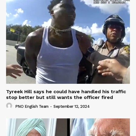
Tyreek Hill says he could have handled his traffic
stop better but still wants the officer fired
PNO English Team
-
September 12, 2024