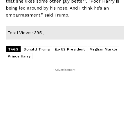
that she likes some other guy better”. “Poor Harry is
being led around by his nose. And I think he’s an
embarrassment,” said Trump.
Total Views: 395 ,
TAGS
Donald Trump
Ex-US President
Meghan Markle
Prince Harry
- Advertisement -