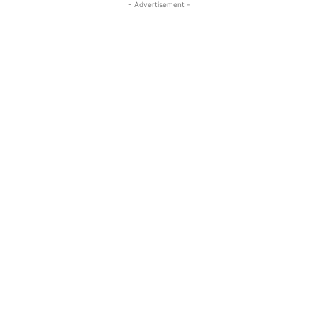
- Advertisement -