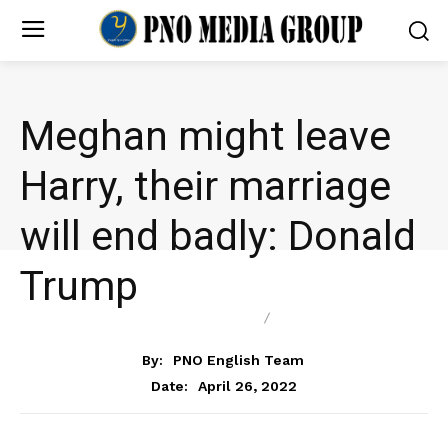
Meghan might leave
Harry, their marriage
will end badly: Donald
Trump
ENTERTAINMENT
NEWS
By:
PNO English Team
April 26, 2022
Date: