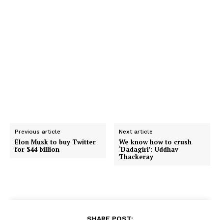
Previous article
Next article
Elon Musk to buy Twitter
We know how to crush
for $44 billion
‘Dadagiri’: Uddhav
Thackeray
SHARE POST: