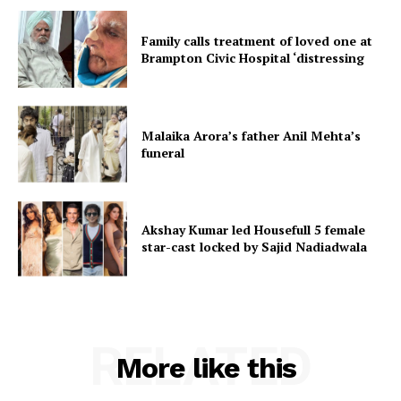
Family calls treatment of loved one at
Brampton Civic Hospital ‘distressing
Malaika Arora’s father Anil Mehta’s
funeral
Akshay Kumar led Housefull 5 female
star-cast locked by Sajid Nadiadwala
RELATED
More like this