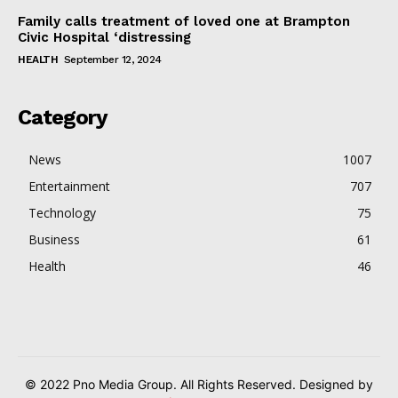
Family calls treatment of loved one at Brampton
Civic Hospital ‘distressing
HEALTH
September 12, 2024
Category
News
1007
Entertainment
707
Technology
75
Business
61
Health
46
© 2022 Pno Media Group. All Rights Reserved. Designed by