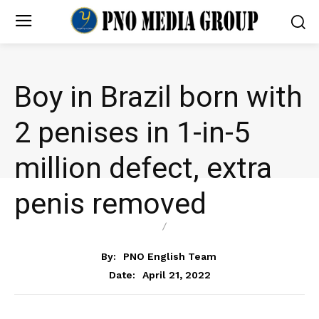
Boy in Brazil born with
2 penises in 1-in-5
million defect, extra
penis removed
HEALTH
NEWS
By:
PNO English Team
April 21, 2022
Date: