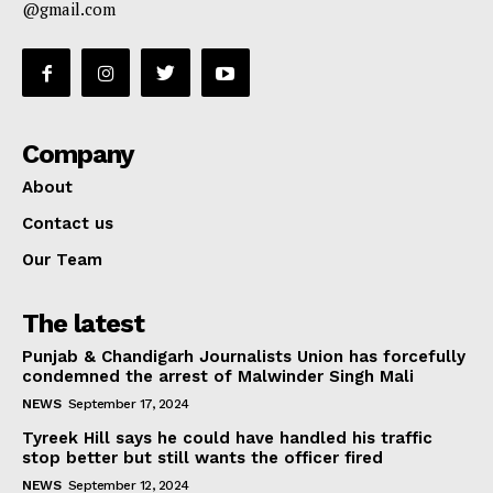
@gmail.com
Company
About
Contact us
Our Team
The latest
Punjab & Chandigarh Journalists Union has forcefully
condemned the arrest of Malwinder Singh Mali
NEWS
September 17, 2024
Tyreek Hill says he could have handled his traffic
stop better but still wants the officer fired
NEWS
September 12, 2024