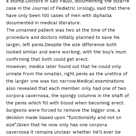
a stump.Doctors in São Paulo, documenting the bizarre
case in the Journal of Pediatric Urology, said that there
have only been 100 cases of men with diphallia
documented in medical literature.
The unnamed patient was two at the time of the
procedure and doctors initially planned to save his
larger, left penis.Despite the size difference both
looked similar and were working, with the boy’s mum
confirming that both could get erect.
However, medics later found out that he could only
urinate from the smaller, right penis as the urethra of
the larger one was too narrow.Medical examinations
also revealed that each member only had one of two
corpora cavernosa, the spongy columns in the shaft of
the penis which fill with blood when becoming erect.
Surgeons were forced to remove the bigger one, a
decision made based upon “functionality and not on
size”.Given that he now only has one corpora
cavernosa it remains unclear whether he’ll ever be