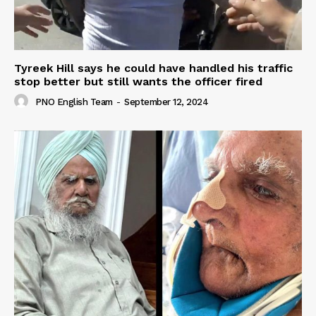
Tyreek Hill says he could have handled his traffic
stop better but still wants the officer fired
PNO English Team
-
September 12, 2024