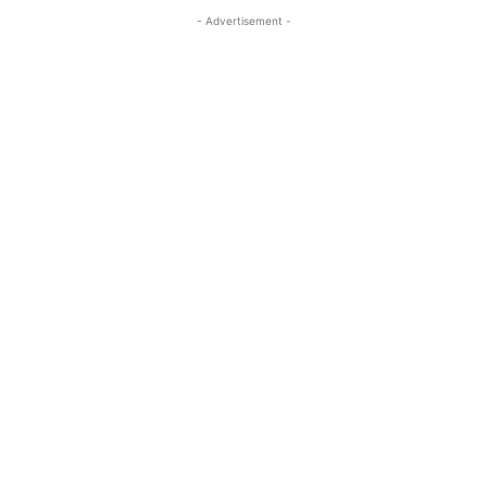
- Advertisement -