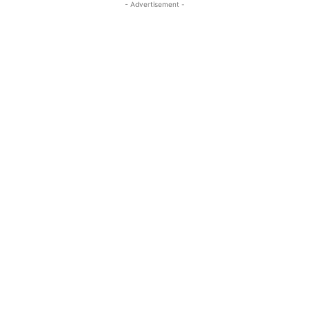
- Advertisement -