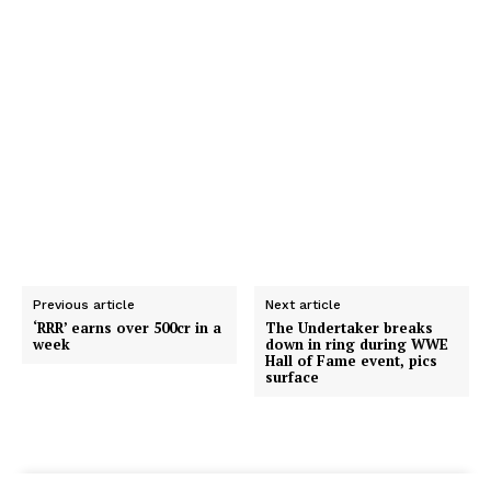
Previous article
Next article
‘RRR’ earns over ₹500cr in a
The Undertaker breaks
week
down in ring during WWE
Hall of Fame event, pics
surface