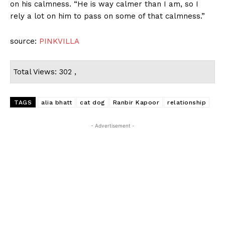
on his calmness. “He is way calmer than I am, so I
rely a lot on him to pass on some of that calmness.”
source:
PINKVILLA
Total Views: 302 ,
TAGS
alia bhatt
cat dog
Ranbir Kapoor
relationship
- Advertisement -