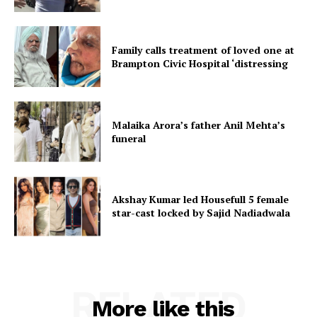
Family calls treatment of loved one at
Brampton Civic Hospital ‘distressing
Malaika Arora’s father Anil Mehta’s
funeral
Akshay Kumar led Housefull 5 female
star-cast locked by Sajid Nadiadwala
RELATED
More like this