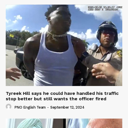
Tyreek Hill says he could have handled his traffic
stop better but still wants the officer fired
PNO English Team
-
September 12, 2024