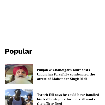
Popular
Punjab & Chandigarh Journalists
Union has forcefully condemned the
arrest of Malwinder Singh Mali
Tyreek Hill says he could have handled
his traffic stop better but still wants
the officer fired