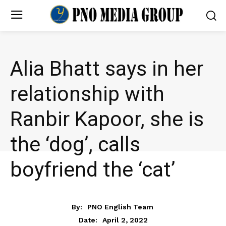
Alia Bhatt says in her
relationship with
Ranbir Kapoor, she is
the ‘dog’, calls
boyfriend the ‘cat’
ENTERTAINMENT
By:
PNO English Team
April 2, 2022
Date: