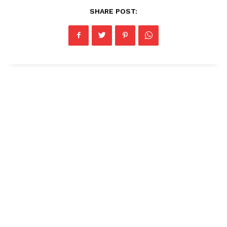
SHARE POST: