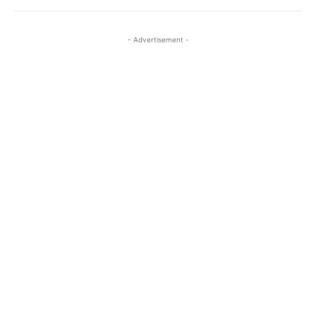
- Advertisement -