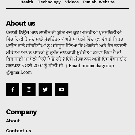
Health
Technology
Videos
Punjabi Website
About us
ਪੰਜਾਬੀ ਨਿਊਜ ਆਨ ਲਾਈਨ ਦੀ ਬੁਨਿਆਦ ਕੁਝ ਅਜਿਹੀਆਂ ਪ੍ਰਸਥਿਤੀਆਂ
ਵਿੱਚ ਟਿਕੀ ਹੈ ਜਦੋਂ ਸਾਡੇ ਸੁੱਭਚਿੰਤਕਾਂ/ ਅਤੇ ਮਾਂ ਬੋਲੀ ਵਿੱਚ ਕੁਝ ਵੱਖਰੀ ਪ੍ਰਿਤ
ਪਾਉਣ ਵਾਲੇ ਸਹਿਯੋਗੀਆਂ ਨੂੰ ਮਹਿਸੂਸ ਹੋਇਆ ਕਿ ਅੰਗਰੇਜੀ ਅਤੇ ਹੋਰ ਭਾਸ਼ਾਈ
ਮੀਡੀਆ ਆਪਣੇ ਪਾਠਕਾਂ ਨੂੰ ਤੁਰੰਤ ਜਾਣਕਾਰੀ ਮੁਹੱਈਆ ਕਰਵਾ ਰਿਹਾ ਹੈ ਤਾਂ
ਫਿਰ ਸਾਡੀ ਮਾਂ ਬੋਲੀ ਕਿਉਂ ਪਿੱਛੇ ਰਹੇ ? ਇਸੇ ਮੰਤਵ ਨਾਲ ਅਸੀਂ ਇਸ ਵੈੱਬਸਾਈਟ
ਸਥਾਪਨਾ 3 ਮਈ 2007 ਨੂੰ ਕੀਤੀ ਸੀ । Email pnomediagroup
@gmail.com
Company
About
Contact us