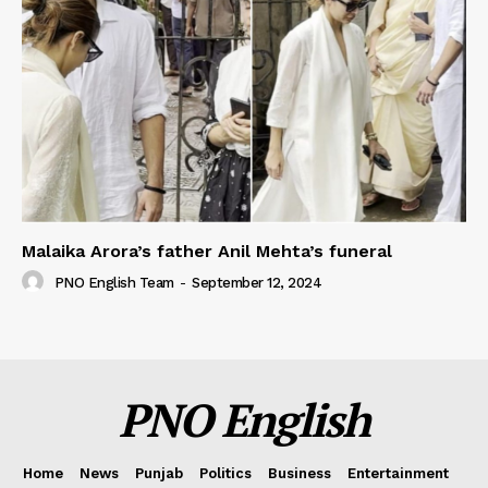
Malaika Arora’s father Anil Mehta’s funeral
PNO English Team
-
September 12, 2024
PNO English
Home
News
Punjab
Politics
Business
Entertainment