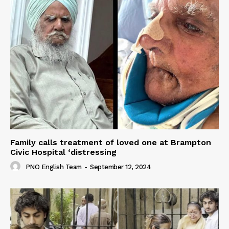
Family calls treatment of loved one at Brampton
Civic Hospital ‘distressing
PNO English Team
-
September 12, 2024