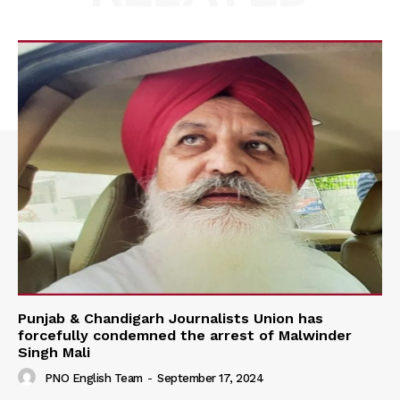
Punjab & Chandigarh Journalists Union has
forcefully condemned the arrest of Malwinder
Singh Mali
PNO English Team
-
September 17, 2024