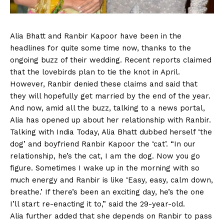
Alia Bhatt and Ranbir Kapoor have been in the
headlines for quite some time now, thanks to the
ongoing buzz of their wedding. Recent reports claimed
that the lovebirds plan to tie the knot in April.
However, Ranbir denied these claims and said that
they will hopefully get married by the end of the year.
And now, amid all the buzz, talking to a news portal,
Alia has opened up about her relationship with Ranbir.
Talking with India Today, Alia Bhatt dubbed herself ‘the
dog’ and boyfriend Ranbir Kapoor the ‘cat’. “In our
relationship, he’s the cat, I am the dog. Now you go
figure. Sometimes I wake up in the morning with so
much energy and Ranbir is like ‘Easy, easy, calm down,
breathe.’ If there’s been an exciting day, he’s the one
I’ll start re-enacting it to,” said the 29-year-old.
Alia further added that she depends on Ranbir to pass