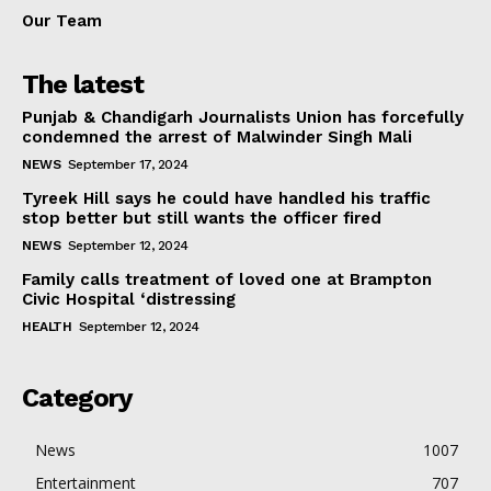
Our Team
The latest
Punjab & Chandigarh Journalists Union has forcefully
condemned the arrest of Malwinder Singh Mali
NEWS
September 17, 2024
Tyreek Hill says he could have handled his traffic
stop better but still wants the officer fired
NEWS
September 12, 2024
Family calls treatment of loved one at Brampton
Civic Hospital ‘distressing
HEALTH
September 12, 2024
Category
News
1007
Entertainment
707