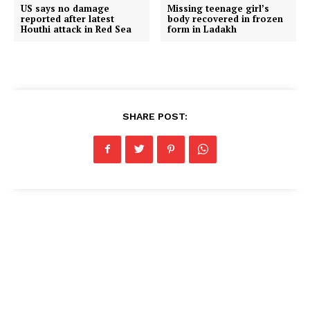
US says no damage
Missing teenage girl’s
reported after latest
body recovered in frozen
Houthi attack in Red Sea
form in Ladakh
SHARE POST: