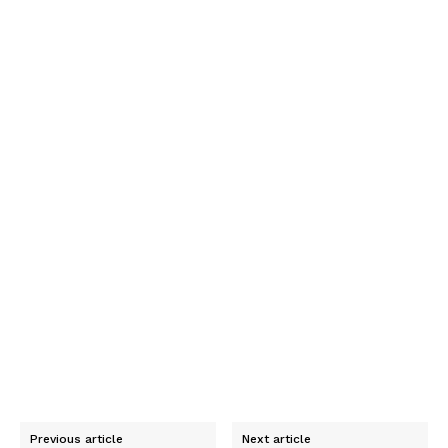
Previous article
Next article