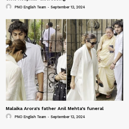
PNO English Team
-
September 12, 2024
Malaika Arora’s father Anil Mehta’s funeral
PNO English Team
-
September 12, 2024