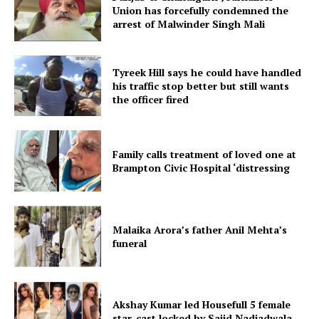
Union has forcefully condemned the
arrest of Malwinder Singh Mali
Tyreek Hill says he could have handled
his traffic stop better but still wants
the officer fired
Family calls treatment of loved one at
Brampton Civic Hospital ‘distressing
Malaika Arora’s father Anil Mehta’s
funeral
Akshay Kumar led Housefull 5 female
star-cast locked by Sajid Nadiadwala