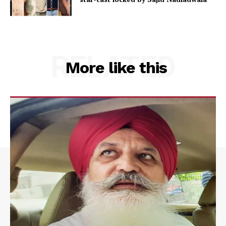
RELATED
More like this