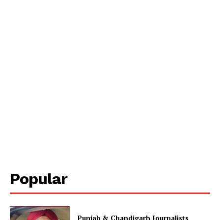
Popular
Punjab & Chandigarh Journalists