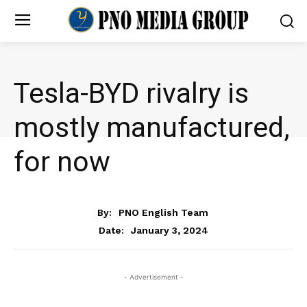
Tesla-BYD rivalry is
mostly manufactured,
for now
BUSINESS
By:
PNO English Team
January 3, 2024
Date:
- Advertisement -