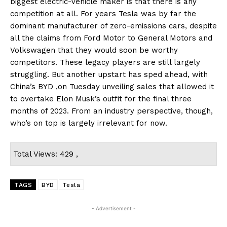
biggest electric-vehicle maker is that there is any
competition at all. For years Tesla was by far the
dominant manufacturer of zero-emissions cars, despite
all the claims from Ford Motor to General Motors and
Volkswagen that they would soon be worthy
competitors. These legacy players are still largely
struggling. But another upstart has sped ahead, with
China’s BYD ,on Tuesday unveiling sales that allowed it
to overtake Elon Musk’s outfit for the final three
months of 2023. From an industry perspective, though,
who’s on top is largely irrelevant for now.
Total Views: 429 ,
TAGS
BYD
Tesla
- Advertisement -