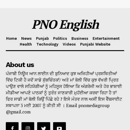
PNO English
Home
News
Punjab
Politics
Business
Entertainment
Health
Technology
Videos
Punjabi Website
About us
ਪੰਜਾਬੀ ਨਿਊਜ ਆਨ ਲਾਈਨ ਦੀ ਬੁਨਿਆਦ ਕੁਝ ਅਜਿਹੀਆਂ ਪ੍ਰਸਥਿਤੀਆਂ
ਵਿੱਚ ਟਿਕੀ ਹੈ ਜਦੋਂ ਸਾਡੇ ਸੁੱਭਚਿੰਤਕਾਂ/ ਅਤੇ ਮਾਂ ਬੋਲੀ ਵਿੱਚ ਕੁਝ ਵੱਖਰੀ ਪ੍ਰਿਤ
ਪਾਉਣ ਵਾਲੇ ਸਹਿਯੋਗੀਆਂ ਨੂੰ ਮਹਿਸੂਸ ਹੋਇਆ ਕਿ ਅੰਗਰੇਜੀ ਅਤੇ ਹੋਰ ਭਾਸ਼ਾਈ
ਮੀਡੀਆ ਆਪਣੇ ਪਾਠਕਾਂ ਨੂੰ ਤੁਰੰਤ ਜਾਣਕਾਰੀ ਮੁਹੱਈਆ ਕਰਵਾ ਰਿਹਾ ਹੈ ਤਾਂ
ਫਿਰ ਸਾਡੀ ਮਾਂ ਬੋਲੀ ਕਿਉਂ ਪਿੱਛੇ ਰਹੇ ? ਇਸੇ ਮੰਤਵ ਨਾਲ ਅਸੀਂ ਇਸ ਵੈੱਬਸਾਈਟ
ਸਥਾਪਨਾ 3 ਮਈ 2007 ਨੂੰ ਕੀਤੀ ਸੀ । Email pnomediagroup
@gmail.com