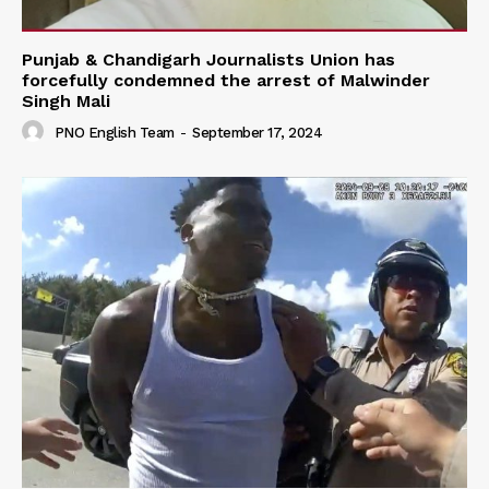
Punjab & Chandigarh Journalists Union has
forcefully condemned the arrest of Malwinder
Singh Mali
PNO English Team
-
September 17, 2024