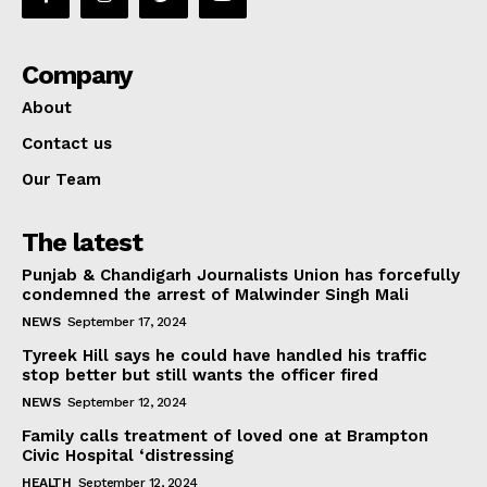
Company
About
Contact us
Our Team
The latest
Punjab & Chandigarh Journalists Union has forcefully
condemned the arrest of Malwinder Singh Mali
NEWS
September 17, 2024
Tyreek Hill says he could have handled his traffic
stop better but still wants the officer fired
NEWS
September 12, 2024
Family calls treatment of loved one at Brampton
Civic Hospital ‘distressing
HEALTH
September 12, 2024