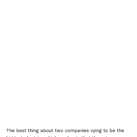
The best thing about two companies vying to be the