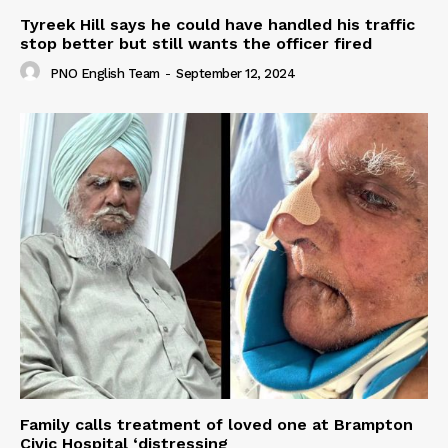
Tyreek Hill says he could have handled his traffic
stop better but still wants the officer fired
PNO English Team
-
September 12, 2024
Family calls treatment of loved one at Brampton
Civic Hospital ‘distressing